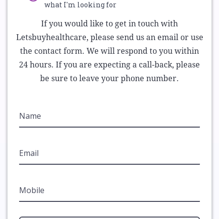
what I'm looking for
If you would like to get in touch with
Letsbuyhealthcare, please send us an email or use
the contact form. We will respond to you within
24 hours. If you are expecting a call-back, please
be sure to leave your phone number.