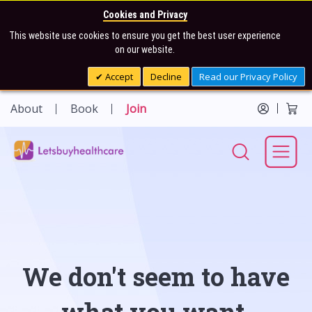
Cookies and Privacy
This website use cookies to ensure you get the best user experience
on our website.
Accept
Decline
Read our Privacy Policy
About
Book
Join
We don't seem to have