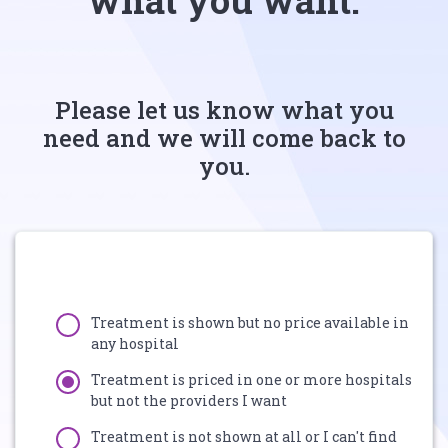
what you want.
Please let us know what you
need and we will come back to
you.
Treatment is shown but no price available in
any hospital
Treatment is priced in one or more hospitals
but not the providers I want
Treatment is not shown at all or I can't find