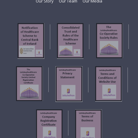
Our Story
Our Team
Our Media
f