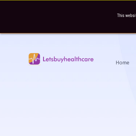
This websi
Home