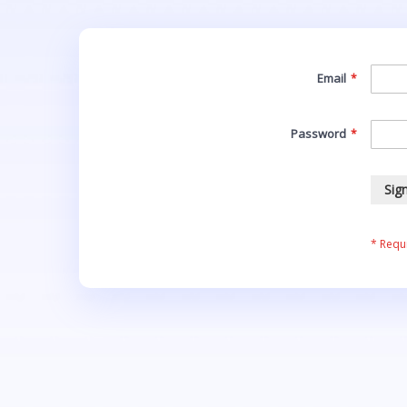
Email
Password
Sign