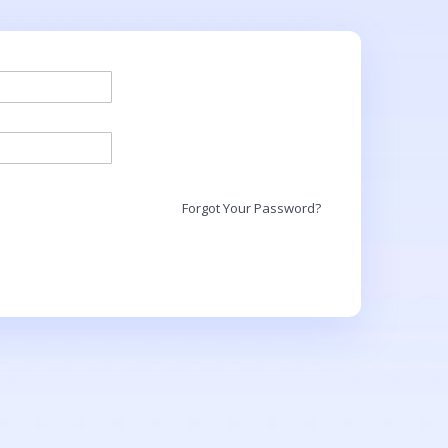
Forgot Your Password?