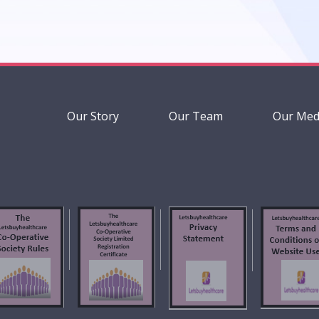
Our Story
Our Team
Our Med