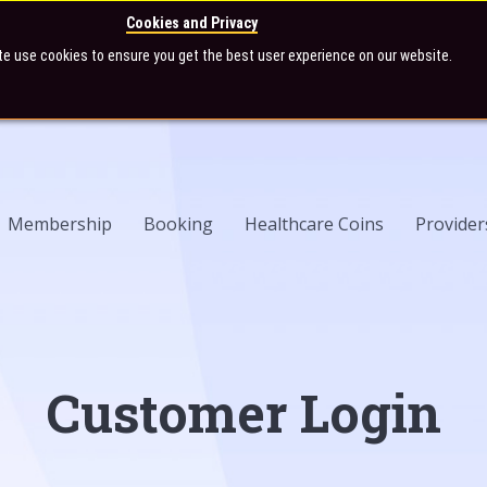
Cookies and Privacy
te use cookies to ensure you get the best user experience on our website.
Membership
Booking
Healthcare Coins
Provider
Customer Login