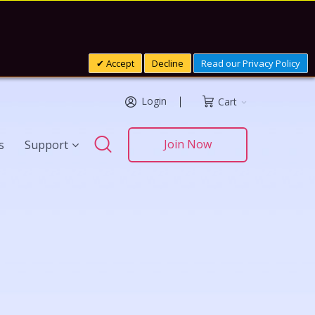
Accept
Decline
Read our Privacy Policy
Login
Cart
Search
Join Now
s
Support
Search