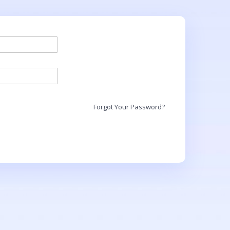
Forgot Your Password?