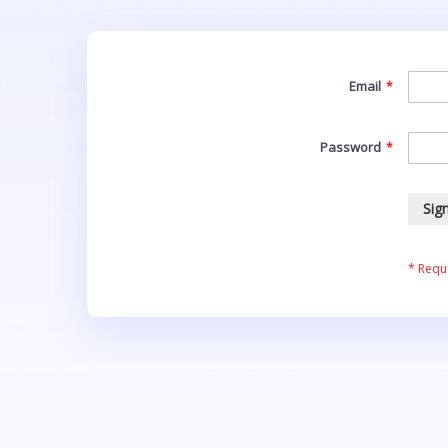
Email
Password
Sign