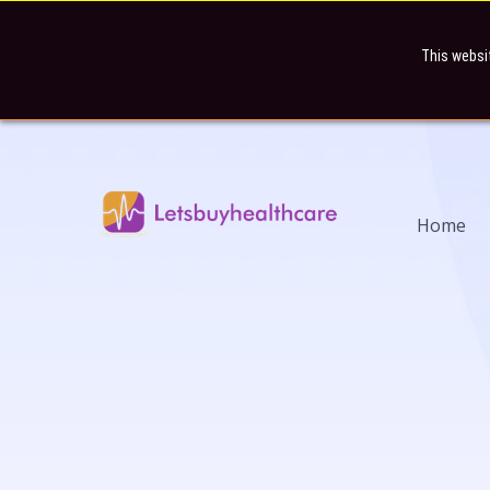
This websi
Home