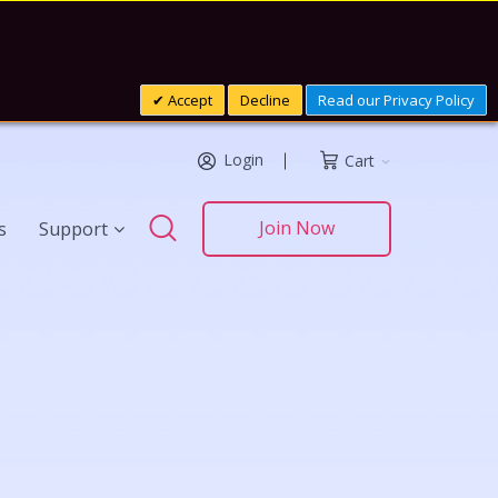
Accept
Decline
Read our Privacy Policy
Login
Cart
Search
Join Now
s
Support
Search