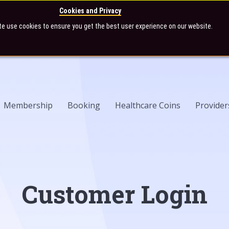
Cookies and Privacy
te use cookies to ensure you get the best user experience on our website.
Membership
Booking
Healthcare Coins
Provider
Customer Login