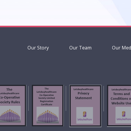
Our Story
Our Team
Our Med