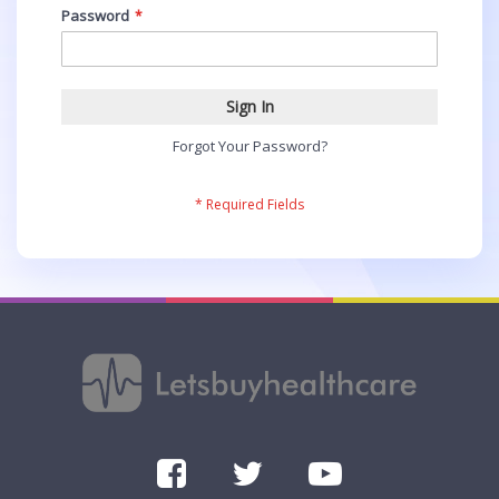
Password
Sign In
Forgot Your Password?