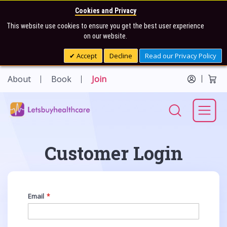
Cookies and Privacy
This website use cookies to ensure you get the best user experience
on our website.
Accept
Decline
Read our Privacy Policy
About
Book
Join
Customer Login
Email