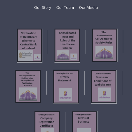
Our Story
Our Team
Our Media
f