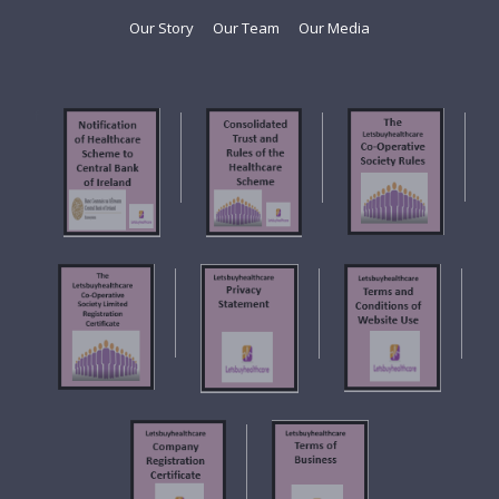
Our Story
Our Team
Our Media
f