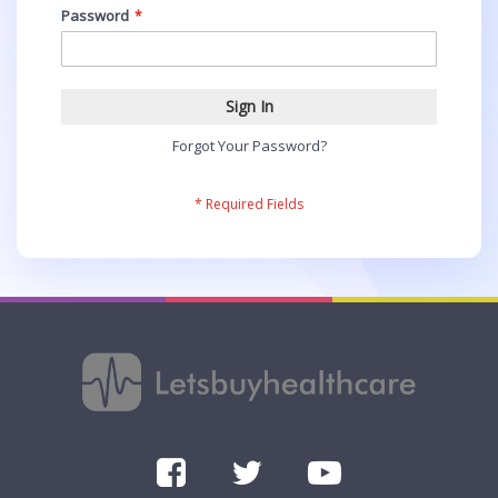
Password
Sign In
Forgot Your Password?