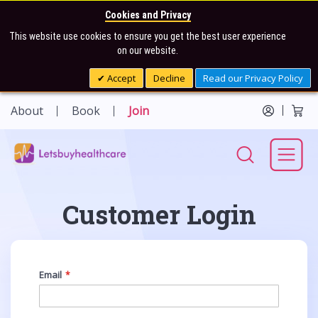
Cookies and Privacy
This website use cookies to ensure you get the best user experience
on our website.
Accept
Decline
Read our Privacy Policy
About
Book
Join
Customer Login
Email