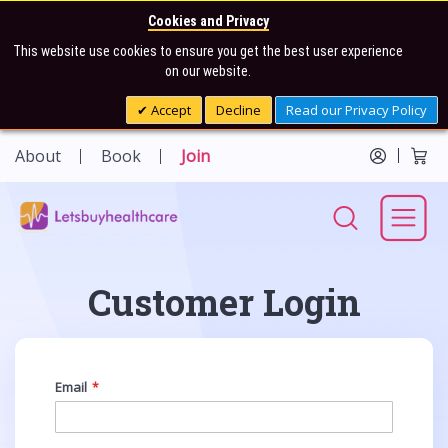
Cookies and Privacy
This website use cookies to ensure you get the best user experience
on our website.
Accept
Decline
Read our Privacy Policy
About
Book
Join
Customer Login
Email