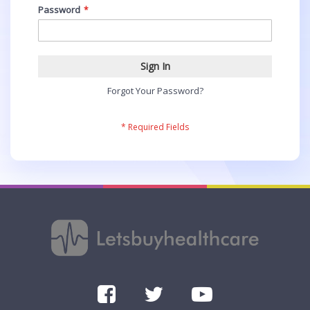
Password
Sign In
Forgot Your Password?