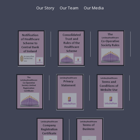
Our Story
Our Team
Our Media
f