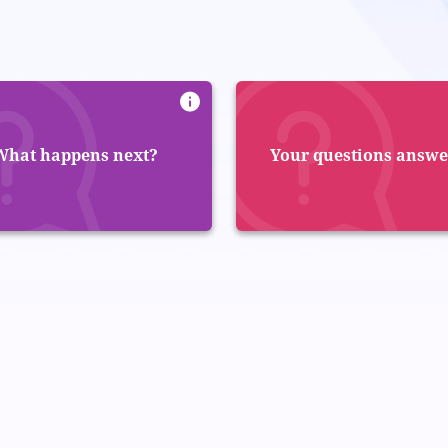
What happens next?
Your questions answ