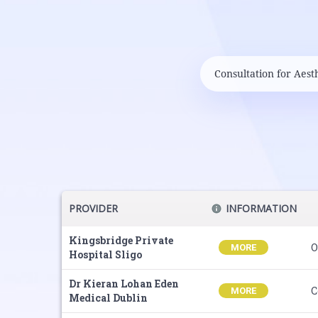
PROVIDER
INFORMATION
Kingsbridge Private
O
MORE
Hospital Sligo
Dr Kieran Lohan Eden
C
MORE
Medical Dublin