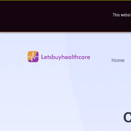
This websi
Home
C