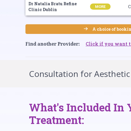
Dr Natalia Bratu Refine
C
MORE
Clinic Dublin
A choice of bookin
Click if you want t
Find another Provider:
Consultation for Aesthetic
What's Included In 
Treatment: