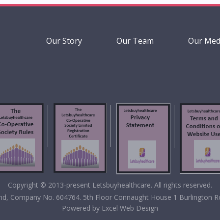
Our Story
Our Team
Our Med
Copyright © 2013-present Letsbuyhealthcare. All rights reserved.
eland, Company No. 604764. 5th Floor Connaught House 1 Burlington R
Powered by
Excel Web Design