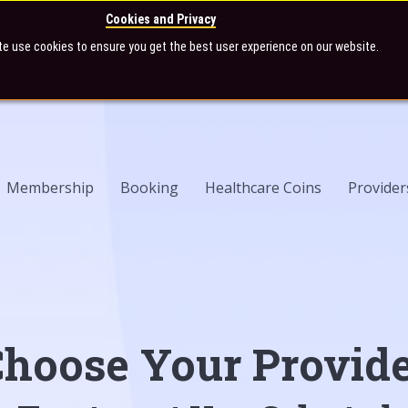
Cookies and Privacy
te use cookies to ensure you get the best user experience on our website.
Membership
Booking
Healthcare Coins
Provider
hoose Your Provid