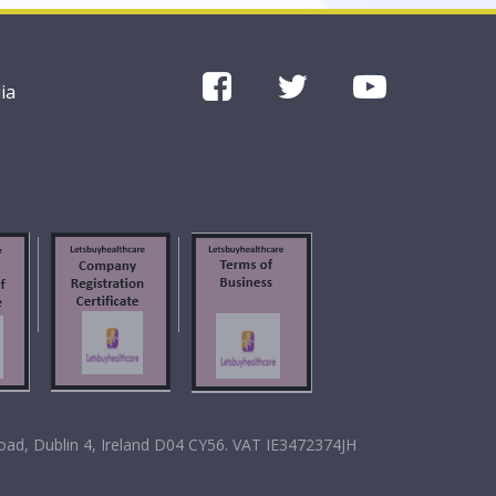
ia
oad, Dublin 4, Ireland D04 CY56. VAT IE3472374JH