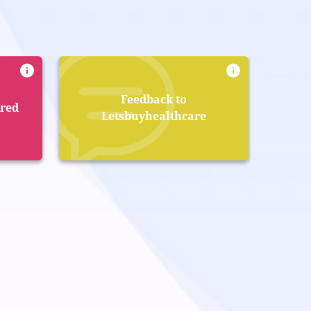
Feedback to
ered
Letsbuyhealthcare