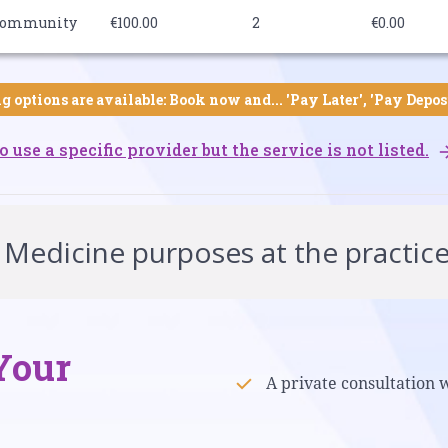
ommunity
€100.00
2
€0.00
g options are available: Book now and... 'Pay Later', 'Pay Depos
o use a specific provider but the service is not listed.
 Medicine purposes at the practic
Your
A private consultation 