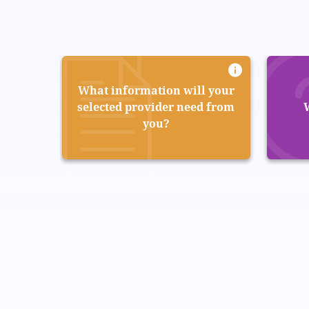
What information will your
selected provider need from
you?