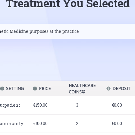
Treatment You Selected
HEALTHCARE
SETTING
PRICE
DEPOSIT
COINS©
utpatient
€150.00
3
€0.00
ommunity
€100.00
2
€0.00