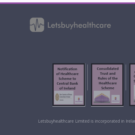
f
Letsbuyhealthcare Limited is incorporated in Ir