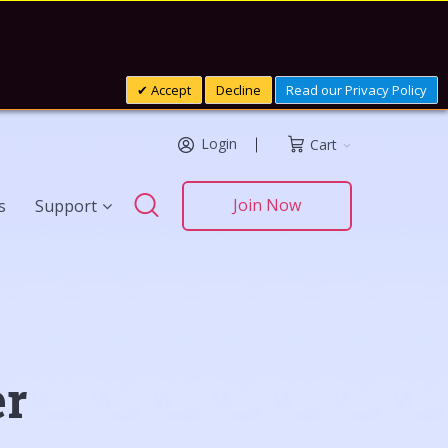
Accept
Decline
Read our Privacy Policy
Login
Cart
Search
Join Now
s
Support
Search
er