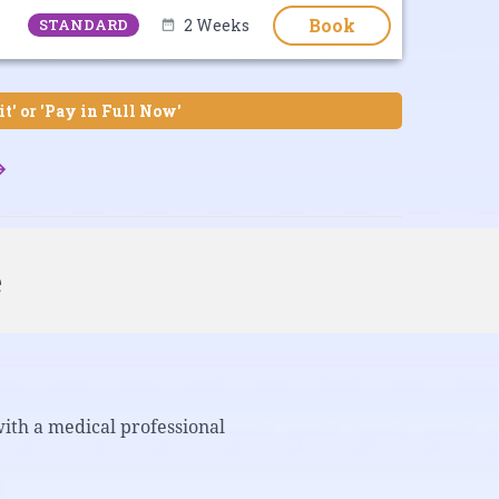
Book
STANDARD
2 Weeks
it' or 'Pay in Full Now'
e
with a medical professional