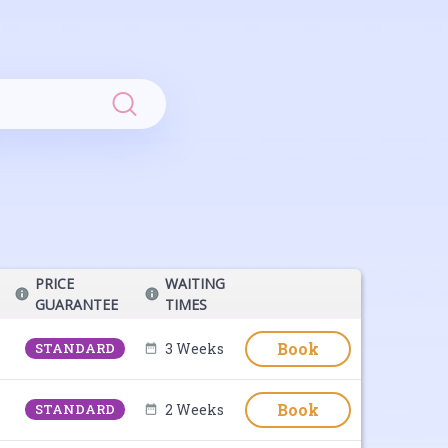
Search
PRICE
WAITING
GUARANTEE
TIMES
Book
STANDARD
3 Weeks
Book
STANDARD
2 Weeks