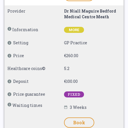
Provider
Dr Niall Maguire Bedford
Medical Centre Meath
Information
MORE
Setting
GP Practice
Price
€260.00
Healthcare coins©
5.2
Deposit
€100.00
Price guarantee
FIXED
Waiting times
3 Weeks
Book