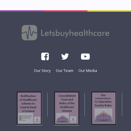
Our Story
Our Team
Our Media
f