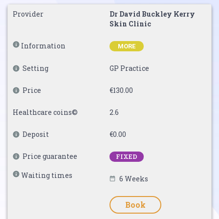
Provider
Dr David Buckley Kerry
Skin Clinic
Information
MORE
Setting
GP Practice
Price
€130.00
Healthcare coins©
2.6
Deposit
€0.00
Price guarantee
FIXED
Waiting times
6 Weeks
Book