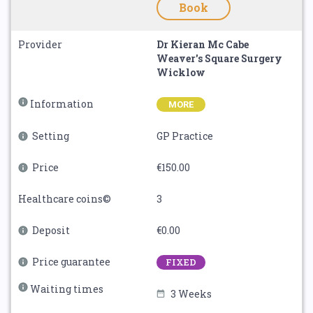
Book
Provider
Dr Kieran Mc Cabe
Weaver's Square Surgery
Wicklow
Information
MORE
Setting
GP Practice
Price
€150.00
Healthcare coins©
3
Deposit
€0.00
Price guarantee
FIXED
Waiting times
3 Weeks