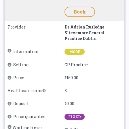
Book
Provider
Dr Adrian Rutledge
Slievemore General
Practice Dublin
Information
MORE
Setting
GP Practice
Price
€150.00
Healthcare coins©
3
Deposit
€0.00
Price guarantee
FIXED
Waiting times