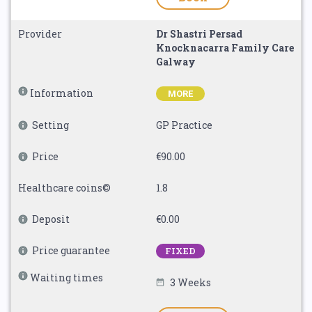
Provider
Dr Shastri Persad
Knocknacarra Family Care
Galway
Information
MORE
Setting
GP Practice
Price
€90.00
Healthcare coins©
1.8
Deposit
€0.00
Price guarantee
FIXED
Waiting times
3 Weeks