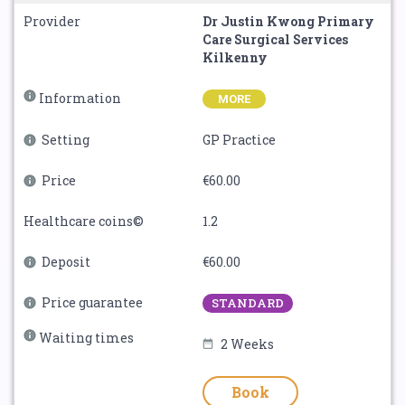
Provider
Dr Justin Kwong Primary
Care Surgical Services
Kilkenny
Information
MORE
Setting
GP Practice
Price
€60.00
Healthcare coins©
1.2
Deposit
€60.00
Price guarantee
STANDARD
Waiting times
2 Weeks
Book