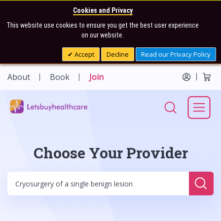
Cookies and Privacy
This website use cookies to ensure you get the best user experience
on our website.
Accept
Decline
Read our Privacy Policy
About
Book
Join
Choose Your Provider
Sear