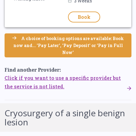
3 Weeks
Book
A choice of booking options are available: Book
now and... 'Pay Later', 'Pay Deposit' or 'Pay in Full
Now'
Find another Provider:
Click if you want to use a specific provider but
the service is not listed.
Cryosurgery of a single benign
lesion