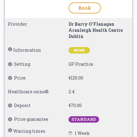
Book
Provider
Dr Barry O'Flanagan
Aranleigh Health Centre
Dublin
Information
MORE
Setting
GP Practice
Price
€120.00
Healthcare coins©
2.4
Deposit
€70.00
Price guarantee
STANDARD
Waiting times
1 Week