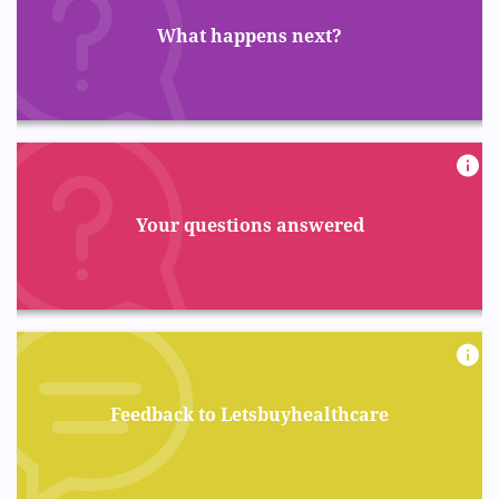
What happens next?
Your questions answered
Feedback to Letsbuyhealthcare