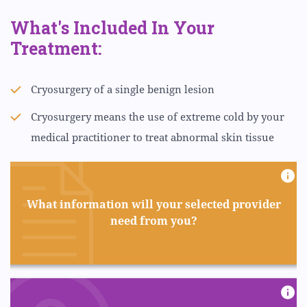
What's Included In Your
Treatment:
Cryosurgery of a single benign lesion
Cryosurgery means the use of extreme cold by your
medical practitioner to treat abnormal skin tissue
What information will your selected provider
need from you?