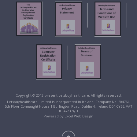
Copyright © 2013-present Letsbuyhealthcare. All rights reserved.
Letsbuyhealthcare Limited is incorporated in Ireland, Company No. 604764.
5th Floor Connaught House 1 Burlington Road, Dublin 4, Ireland D04 CY56. VAT
IE3472374JH
Powered by
Excel Web Design