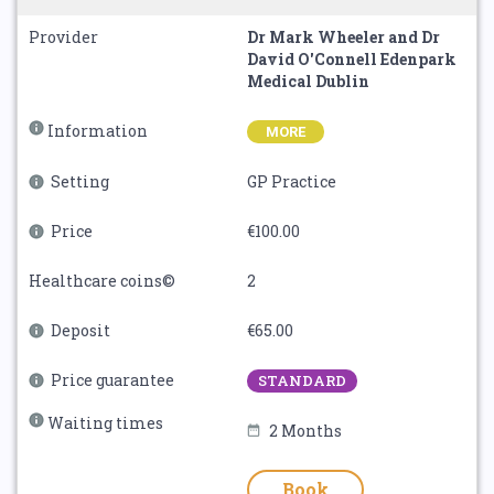
Provider
Dr Mark Wheeler and Dr
David O'Connell Edenpark
Medical Dublin
Information
MORE
Setting
GP Practice
Price
€100.00
Healthcare coins©
2
Deposit
€65.00
Price guarantee
STANDARD
Waiting times
2 Months
Book