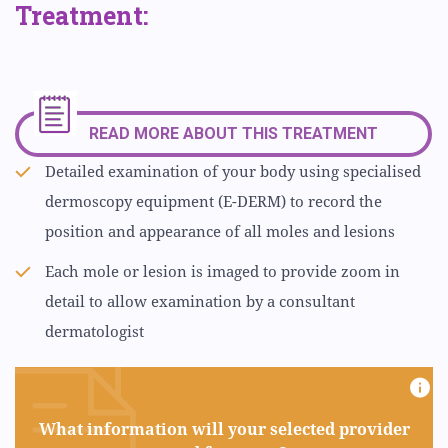
Treatment:
READ MORE ABOUT THIS TREATMENT
Detailed examination of your body using specialised
dermoscopy equipment (E-DERM) to record the
position and appearance of all moles and lesions
Each mole or lesion is imaged to provide zoom in
detail to allow examination by a consultant
dermatologist
What information will your selected provider