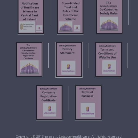
f
Copyright © 2013-present Letsbuyhealthcare. All rights reserved.