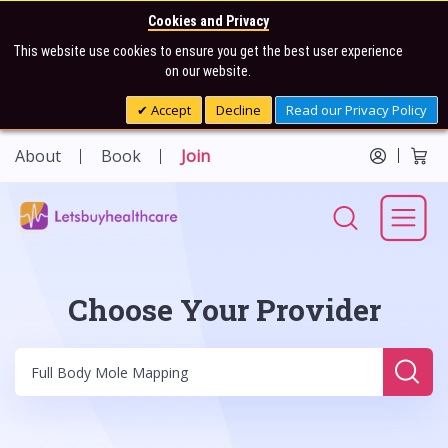
Cookies and Privacy
This website use cookies to ensure you get the best user experience
on our website.
Accept
Decline
Read our Privacy Policy
About
Book
Join
Choose Your Provider
Sear