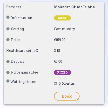
Provider
Molescan Clinic Dublin
Information
MORE
Setting
Community
Price
€159.00
Healthcare coins©
3.18
Deposit
€0.00
Price guarantee
FIXED
Waiting times
5 Months
Book