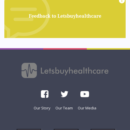
Feedback to Letsbuyhealthcare
Our Story
Our Team
Our Media