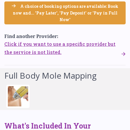
A choice of booking options are available: Book
now and... 'Pay Later', 'Pay Deposit' or 'Pay in Full
Now'
Find another Provider:
Click if you want to use a specific provider but
the service is not listed.
Full Body Mole Mapping
What's Included In Your