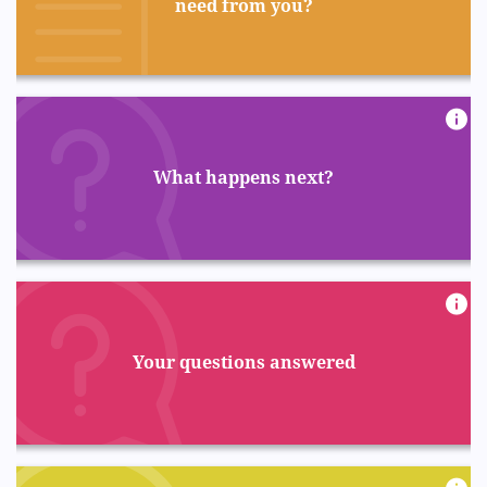
need from you?
What happens next?
Your questions answered