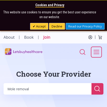
Cookies and Privacy
This website use cookies to ensure you get the best user experience
on our website.
Accept
Decline
Read our Privacy Policy
About
Book
Join
Choose Your Provider
Sear