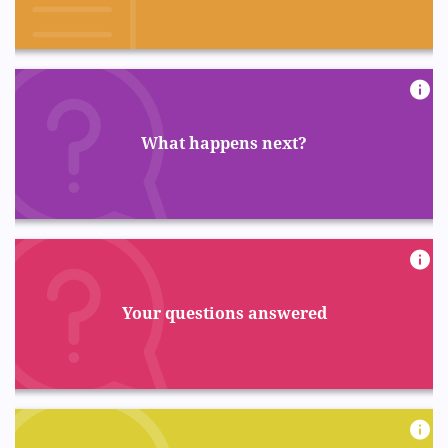
What happens next?
Your questions answered