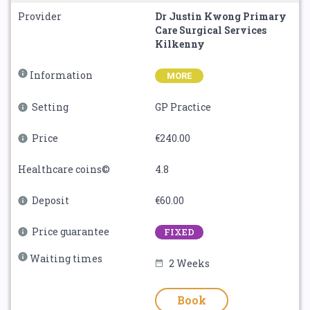
Provider
Dr Justin Kwong Primary
Care Surgical Services
Kilkenny
Information
MORE
Setting
GP Practice
Price
€240.00
Healthcare coins©
4.8
Deposit
€60.00
Price guarantee
FIXED
Waiting times
2 Weeks
Book