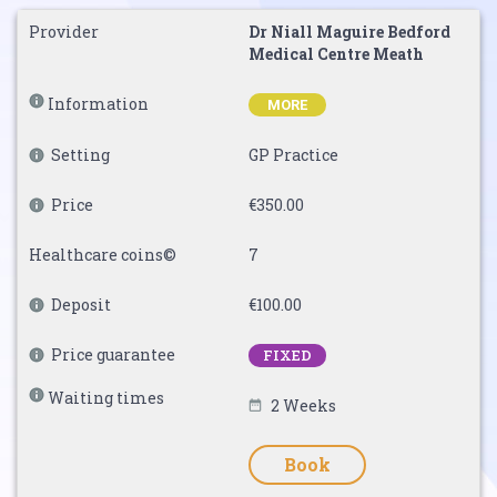
Provider
Dr Niall Maguire Bedford
Medical Centre Meath
Information
MORE
Setting
GP Practice
Price
€350.00
Healthcare coins©
7
Deposit
€100.00
Price guarantee
FIXED
Waiting times
2 Weeks
Book