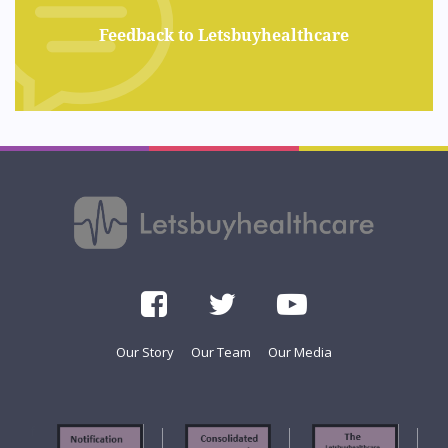
Feedback to Letsbuyhealthcare
Our Story
Our Team
Our Media
f