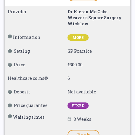
Provider
Dr Kieran Mc Cabe
Weaver's Square Surgery
Wicklow
Information
MORE
Setting
GP Practice
Price
€300.00
Healthcare coins©
6
Deposit
Not available
Price guarantee
FIXED
Waiting times
3 Weeks