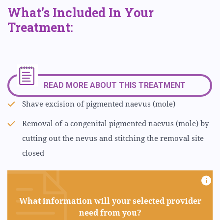
What's Included In Your
Treatment:
READ MORE ABOUT THIS TREATMENT
Shave excision of pigmented naevus (mole)
Removal of a congenital pigmented naevus (mole) by
cutting out the nevus and stitching the removal site
closed
What information will your selected provider
need from you?