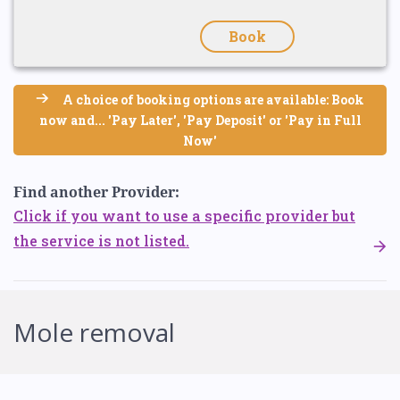
Book
A choice of booking options are available: Book
now and... 'Pay Later', 'Pay Deposit' or 'Pay in Full
Now'
Find another Provider:
Click if you want to use a specific provider but
the service is not listed.
Mole removal