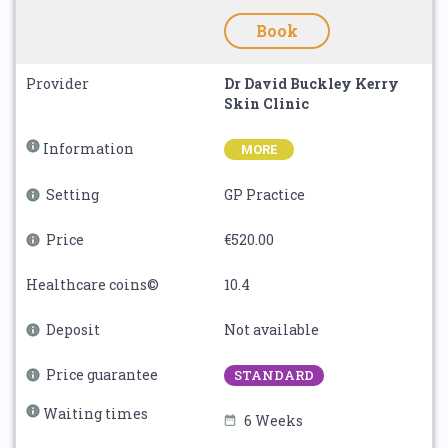
Book
Provider
Dr David Buckley Kerry
Skin Clinic
Information
MORE
Setting
GP Practice
Price
€520.00
Healthcare coins©
10.4
Deposit
Not available
Price guarantee
STANDARD
Waiting times
6 Weeks