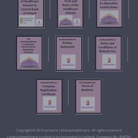
Copyright © 2013-present Letsbuyhealthcare. All rights reserved.
Letsbuyhealthcare Limited is incorporated in Ireland, Company No. 604764.