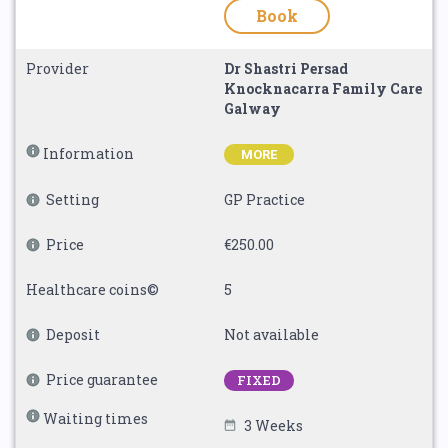
Book
Provider
Dr Shastri Persad
Knocknacarra Family Care
Galway
Information
MORE
Setting
GP Practice
Price
€250.00
Healthcare coins©
5
Deposit
Not available
Price guarantee
FIXED
Waiting times
3 Weeks