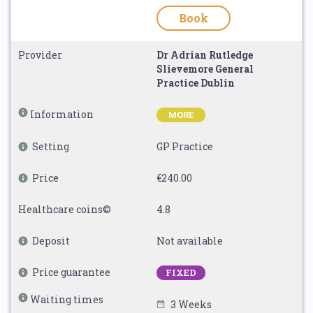
Book
Provider
Dr Adrian Rutledge
Slievemore General
Practice Dublin
Information
MORE
Setting
GP Practice
Price
€240.00
Healthcare coins©
4.8
Deposit
Not available
Price guarantee
FIXED
Waiting times
3 Weeks