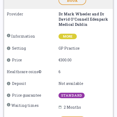
Book
Provider
Dr Mark Wheeler and Dr
David O'Connell Edenpark
Medical Dublin
Information
MORE
Setting
GP Practice
Price
€300.00
Healthcare coins©
6
Deposit
Not available
Price guarantee
STANDARD
Waiting times
2 Months