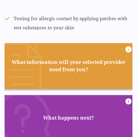
Testing for allergic contact by applying patches with
test substances to your skin
What information will your selected provider
need from you?
What happens next?