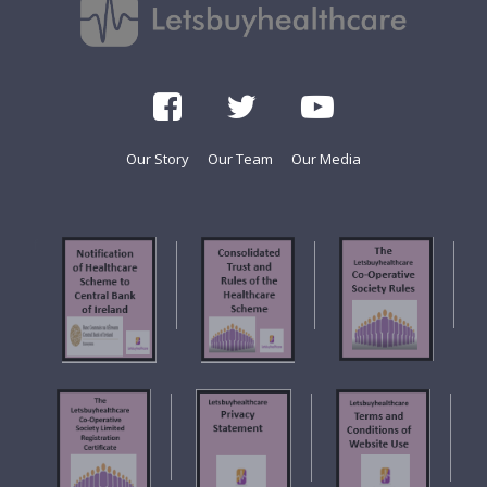
Our Story
Our Team
Our Media
f