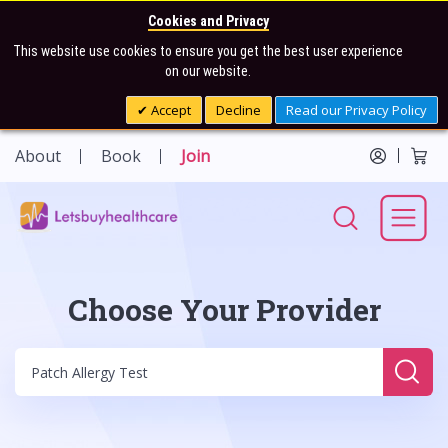
Cookies and Privacy
This website use cookies to ensure you get the best user experience
on our website.
Accept
Decline
Read our Privacy Policy
About
Book
Join
Choose Your Provider
Sear