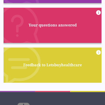
Your questions answered
Feedback to Letsbuyhealthcare