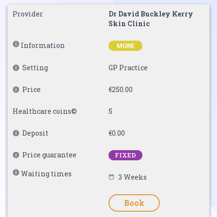
Provider
Dr David Buckley Kerry
Skin Clinic
Information
MORE
Setting
GP Practice
Price
€250.00
Healthcare coins©
5
Deposit
€0.00
Price guarantee
FIXED
Waiting times
3 Weeks
Book