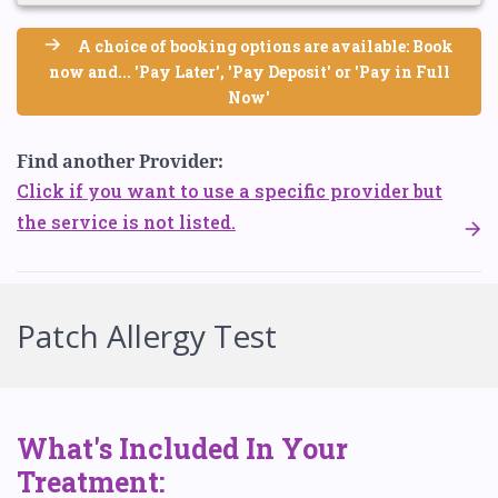
A choice of booking options are available: Book
now and... 'Pay Later', 'Pay Deposit' or 'Pay in Full
Now'
Find another Provider:
Click if you want to use a specific provider but
the service is not listed.
Patch Allergy Test
What's Included In Your
Treatment: