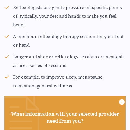
Reflexologists use gentle pressure on specific points
of, typically, your feet and hands to make you feel
better
A one hour reflexology therapy session for your foot
or hand
Longer and shorter reflexology sessions are available
as are a series of sessions
For example, to improve sleep, menopause,
relaxation, general wellness
What information will your selected provider
need from you?