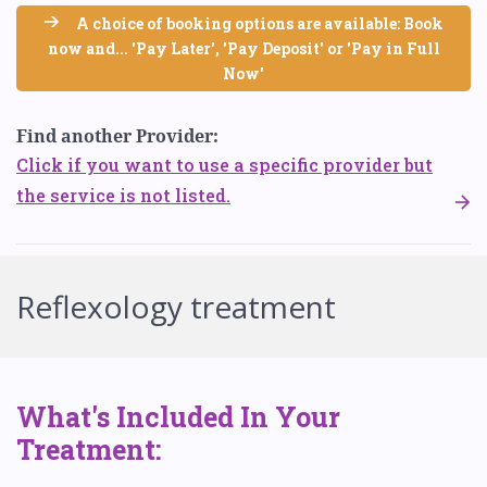
A choice of booking options are available: Book
now and... 'Pay Later', 'Pay Deposit' or 'Pay in Full
Now'
Find another Provider:
Click if you want to use a specific provider but
the service is not listed.
Reflexology treatment
What's Included In Your
Treatment: