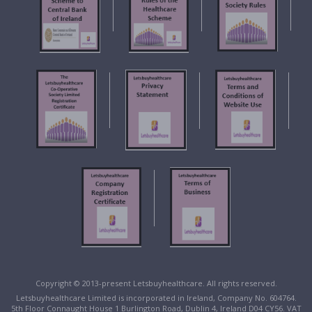
Copyright © 2013-present Letsbuyhealthcare. All rights reserved.
Letsbuyhealthcare Limited is incorporated in Ireland, Company No. 604764.
5th Floor Connaught House 1 Burlington Road, Dublin 4, Ireland D04 CY56. VAT