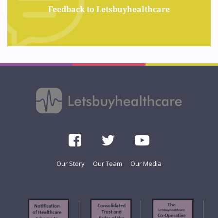
Feedback to Letsbuyhealthcare
Our Story
Our Team
Our Media
f