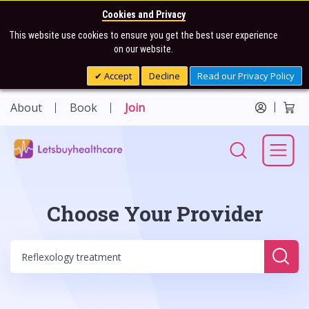
Cookies and Privacy
This website use cookies to ensure you get the best user experience
on our website.
Accept
Decline
Read our Privacy Policy
About
Book
Join
Choose Your Provider
Sear