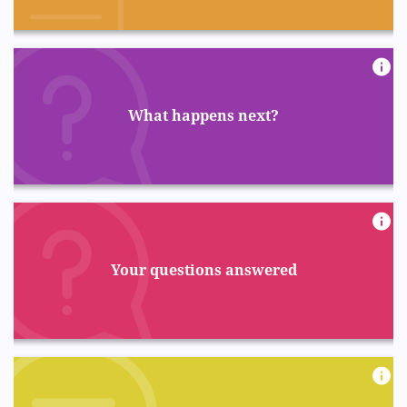
What happens next?
Your questions answered