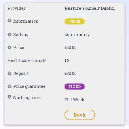
Provider
Nurture Yourself Dublin
Information
MORE
Setting
Community
Price
€60.00
Healthcare coins©
1.2
Deposit
€30.00
Price guarantee
FIXED
Waiting times
1 Week
Book