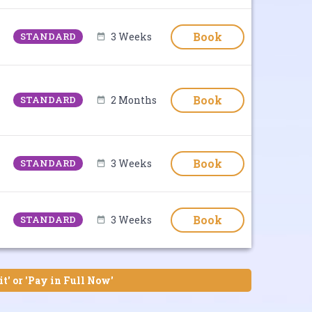
Book
STANDARD
3 Weeks
Book
STANDARD
2 Months
Book
STANDARD
3 Weeks
Book
STANDARD
3 Weeks
it' or 'Pay in Full Now'