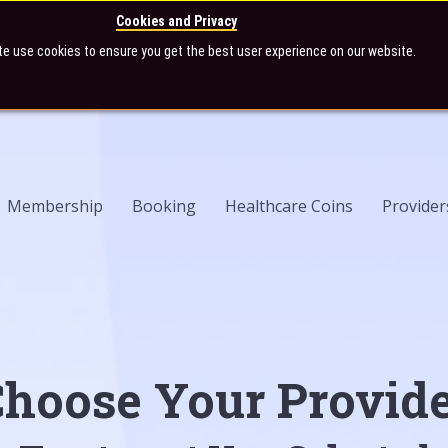
Cookies and Privacy
te use cookies to ensure you get the best user experience on our website.
Membership
Booking
Healthcare Coins
Provider
hoose Your Provid