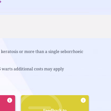
keratosis or more than a single seborrhoeic
6 warts additional costs may apply
Feedback to