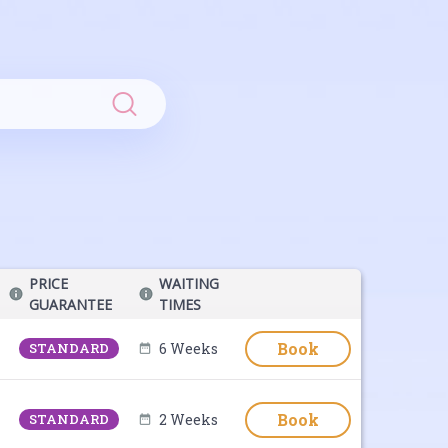
Search
PRICE
WAITING
GUARANTEE
TIMES
Book
STANDARD
6 Weeks
Book
STANDARD
2 Weeks