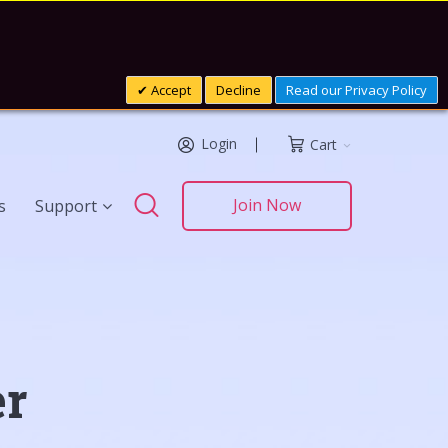
Accept
Decline
Read our Privacy Policy
Login
Cart
Search
Join Now
s
Support
Search
er