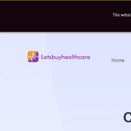
This websi
Home
C