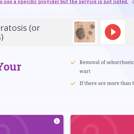
o use a specific provider but the service is not listed.
atosis (or
)
Your
Removal of seborrhoeic 
wart
If there are more than 