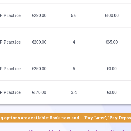
P Practice
€280.00
5.6
€100.00
P Practice
€200.00
4
€65.00
P Practice
€250.00
5
€0.00
P Practice
€170.00
3.4
€0.00
g options are available: Book now and... 'Pay Later', 'Pay Depos