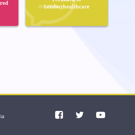
ered
Letsbuyhealthcare
ia