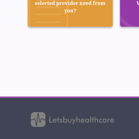
selected provider need from
you?