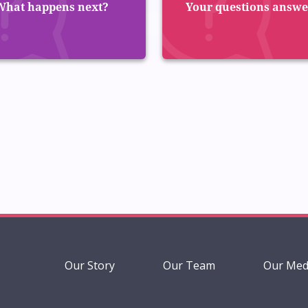
What happens next?
Your questions answ
Our Story
Our Team
Our Med