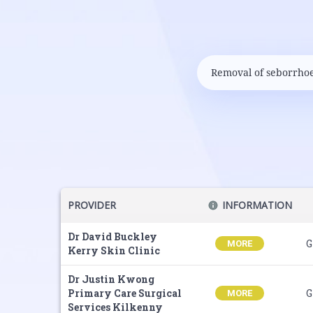
PROVIDER
INFORMATION
Dr David Buckley
G
MORE
Kerry Skin Clinic
Dr Justin Kwong
Primary Care Surgical
G
MORE
Services Kilkenny