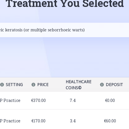
Treatment You Selected
HEALTHCARE
SETTING
PRICE
DEPOSIT
COINS©
P Practice
€370.00
7.4
€0.00
P Practice
€170.00
3.4
€60.00