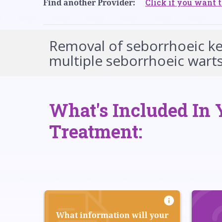
Click if you want t
Find another Provider:
Removal of seborrhoeic ker
multiple seborrhoeic warts
What's Included In 
Treatment:
What information will your