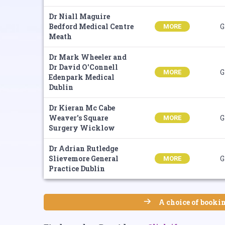
Dr Niall Maguire
Bedford Medical Centre
G
MORE
Meath
Dr Mark Wheeler and
Dr David O'Connell
G
MORE
Edenpark Medical
Dublin
Dr Kieran Mc Cabe
Weaver's Square
G
MORE
Surgery Wicklow
Dr Adrian Rutledge
Slievemore General
G
MORE
Practice Dublin
A choice of bookin