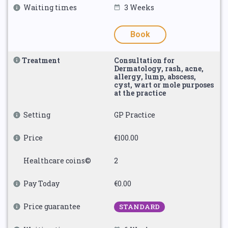
Waiting times
3 Weeks
Book
Treatment
Consultation for
Dermatology, rash, acne,
allergy, lump, abscess,
cyst, wart or mole purposes
at the practice
Setting
GP Practice
Price
€100.00
Healthcare coins©
2
Pay Today
€0.00
Price guarantee
STANDARD