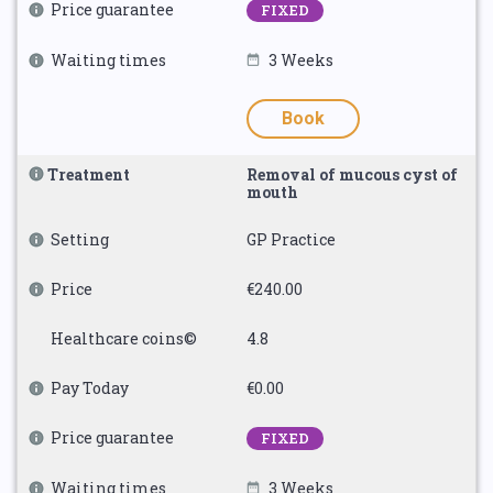
Price guarantee
FIXED
Waiting times
3 Weeks
Book
Treatment
Removal of mucous cyst of
mouth
Setting
GP Practice
Price
€240.00
Healthcare coins©
4.8
Pay Today
€0.00
Price guarantee
FIXED
Waiting times
3 Weeks