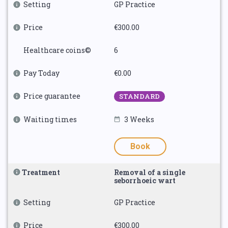
Setting
GP Practice
Price
€300.00
Healthcare coins©
6
Pay Today
€0.00
Price guarantee
STANDARD
Waiting times
3 Weeks
Book
Treatment
Removal of a single
seborrhoeic wart
Setting
GP Practice
Price
€300.00