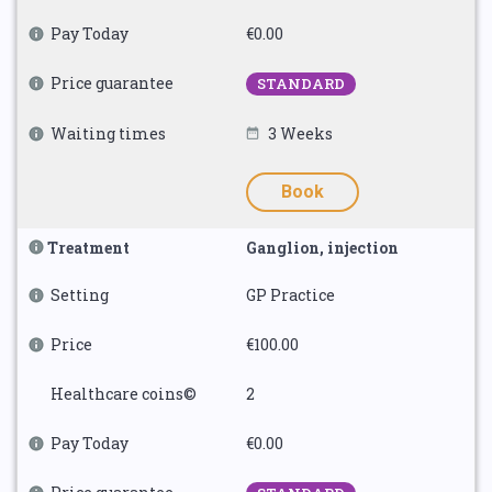
Pay Today
€0.00
Price guarantee
STANDARD
Waiting times
3 Weeks
Book
Treatment
Ganglion, injection
Setting
GP Practice
Price
€100.00
Healthcare coins©
2
Pay Today
€0.00