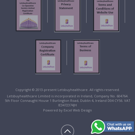
Copyright © 2013-present Letsbuyhealthcare. All rights reserved.
Letsbuyhealthcare Limited is incorporated in Ireland, Company No. 604764.
5th Floor Connaught House 1 Burlington Road, Dublin 4, Ireland D04 CY56. VAT
IE3472374JH
Powered by
Excel Web Design