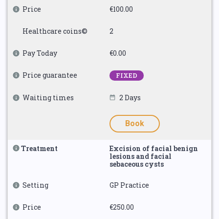
Price
€100.00
Healthcare coins©
2
Pay Today
€0.00
Price guarantee
FIXED
Waiting times
2 Days
Book
Treatment
Excision of facial benign
lesions and facial
sebaceous cysts
Setting
GP Practice
Price
€250.00