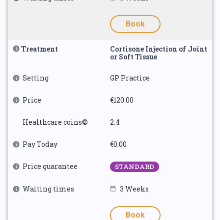
Book
Treatment
Cortisone Injection of Joint
or Soft Tissue
Setting
GP Practice
Price
€120.00
Healthcare coins©
2.4
Pay Today
€0.00
Price guarantee
STANDARD
Waiting times
3 Weeks
Book