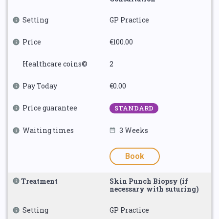
Setting
GP Practice
Price
€100.00
Healthcare coins©
2
Pay Today
€0.00
Price guarantee
STANDARD
Waiting times
3 Weeks
Book
Treatment
Skin Punch Biopsy (if
necessary with suturing)
Setting
GP Practice