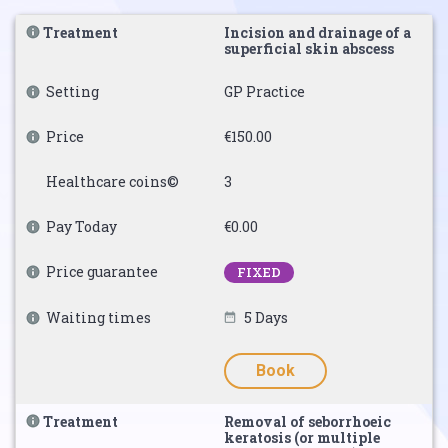
Treatment
Incision and drainage of a
superficial skin abscess
Setting
GP Practice
Price
€150.00
Healthcare coins©
3
Pay Today
€0.00
Price guarantee
FIXED
Waiting times
5 Days
Book
Treatment
Removal of seborrhoeic
keratosis (or multiple