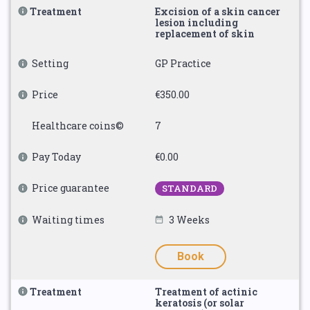
Treatment
Excision of a skin cancer
lesion including
replacement of skin
Setting
GP Practice
Price
€350.00
Healthcare coins©
7
Pay Today
€0.00
Price guarantee
STANDARD
Waiting times
3 Weeks
Book
Treatment
Treatment of actinic
keratosis (or solar