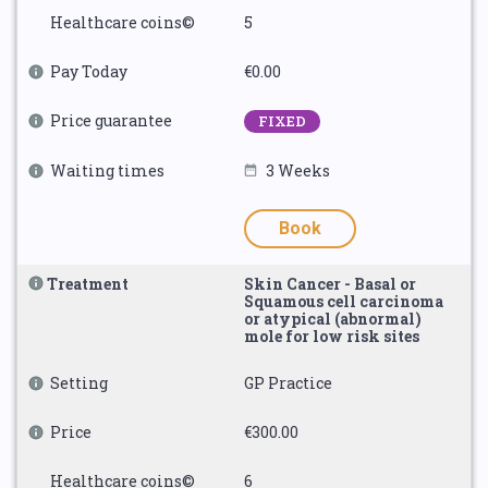
Healthcare coins©
5
Pay Today
€0.00
Price guarantee
FIXED
Waiting times
3 Weeks
Book
Treatment
Skin Cancer - Basal or
Squamous cell carcinoma
or atypical (abnormal)
mole for low risk sites
Setting
GP Practice
Price
€300.00
Healthcare coins©
6