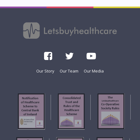
Our Story
Our Team
Our Media
f