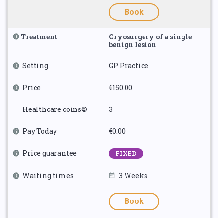
Book
Treatment
Cryosurgery of a single
benign lesion
Setting
GP Practice
Price
€150.00
Healthcare coins©
3
Pay Today
€0.00
Price guarantee
FIXED
Waiting times
3 Weeks
Book