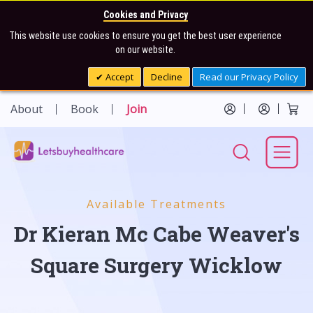
Cookies and Privacy
This website use cookies to ensure you get the best user experience
on our website.
Accept
Decline
Read our Privacy Policy
About
Book
Join
Available Treatments
Dr Kieran Mc Cabe Weaver's
Square Surgery Wicklow