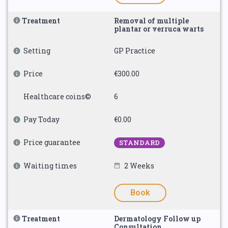
Treatment
Removal of multiple
plantar or verruca warts
Setting
GP Practice
Price
€300.00
Healthcare coins©
6
Pay Today
€0.00
Price guarantee
STANDARD
Waiting times
2 Weeks
Book
Treatment
Dermatology Follow up
Consultation