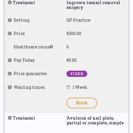
Treatment
Ingrown toenail removal
surgery
Setting
GP Practice
Price
€300.00
Healthcare coins©
6
Pay Today
€0.00
Price guarantee
FIXED
Waiting times
1 Week
Book
Treatment
Avulsion of nail plate,
partial or complete, simple