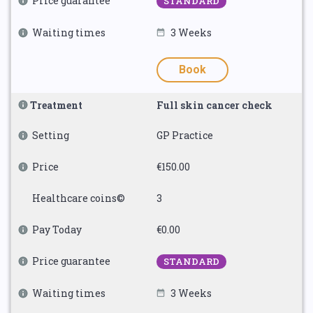
Price guarantee
STANDARD
Waiting times
3 Weeks
Book
Treatment
Full skin cancer check
Setting
GP Practice
Price
€150.00
Healthcare coins©
3
Pay Today
€0.00
Price guarantee
STANDARD
Waiting times
3 Weeks