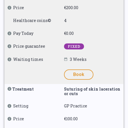
Price
€200.00
Healthcare coins©
4
Pay Today
€0.00
Price guarantee
FIXED
Waiting times
3 Weeks
Book
Treatment
Suturing of skin laceration
or cuts
Setting
GP Practice
Price
€100.00