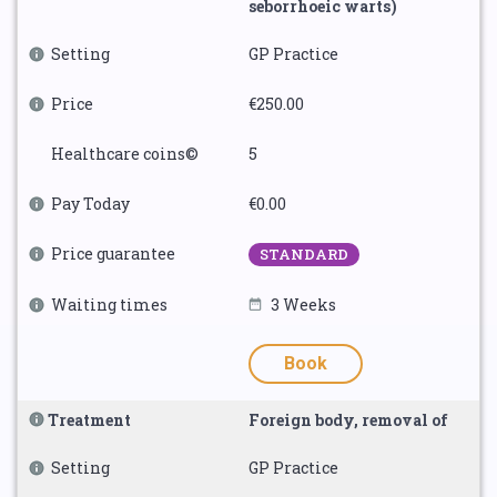
seborrhoeic warts)
Setting
GP Practice
Price
€250.00
Healthcare coins©
5
Pay Today
€0.00
Price guarantee
STANDARD
Waiting times
3 Weeks
Book
Treatment
Foreign body, removal of
Setting
GP Practice