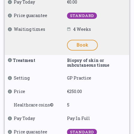
Pay Today
€0.00
Price guarantee
STANDARD
Waiting times
4 Weeks
Book
Treatment
Biopsy of skin or
subcutaneous tissue
Setting
GP Practice
Price
€250.00
Healthcare coins©
5
Pay Today
Pay In Full
Price guarantee
STANDARD