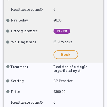
Healthcare coins©
6
Pay Today
€0.00
Price guarantee
FIXED
Waiting times
3 Weeks
Book
Treatment
Excision of a single
superficial cyst
Setting
GP Practice
Price
€300.00
Healthcare coins©
6