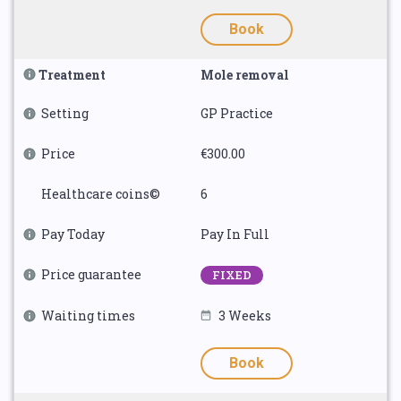
Book
Treatment
Mole removal
Setting
GP Practice
Price
€300.00
Healthcare coins©
6
Pay Today
Pay In Full
Price guarantee
FIXED
Waiting times
3 Weeks
Book