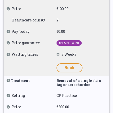
Price
€100.00
Healthcare coins©
2
Pay Today
€0.00
Price guarantee
STANDARD
Waiting times
2 Weeks
Book
Treatment
Removal of a single skin
tag or acrochordon
Setting
GP Practice
Price
€200.00