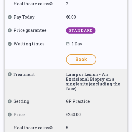
Healthcare coins©
2
Pay Today
€0.00
Price guarantee
STANDARD
Waiting times
1 Day
Book
Treatment
Lump or Lesion - An
Excisional Biopsy on a
single site (excluding the
face)
Setting
GP Practice
Price
€250.00
Healthcare coins©
5