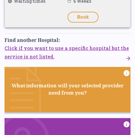
Waiting times
6 Weeks
Book
Find another Hospital:
Click if you want to use a specific hospital but the
service is not listed.
What information will your selected provider
need from you?