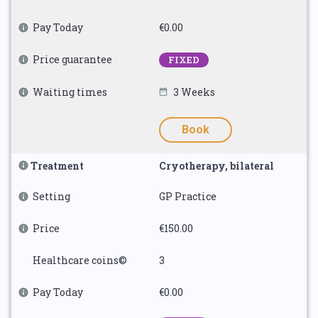
Pay Today
€0.00
Price guarantee
FIXED
Waiting times
3 Weeks
Book
Treatment
Cryotherapy, bilateral
Setting
GP Practice
Price
€150.00
Healthcare coins©
3
Pay Today
€0.00