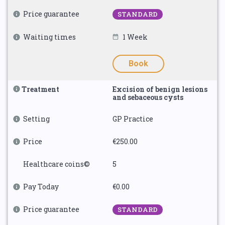
Price guarantee
STANDARD
Waiting times
1 Week
Book
Treatment
Excision of benign lesions
and sebaceous cysts
Setting
GP Practice
Price
€250.00
Healthcare coins©
5
Pay Today
€0.00
Price guarantee
STANDARD