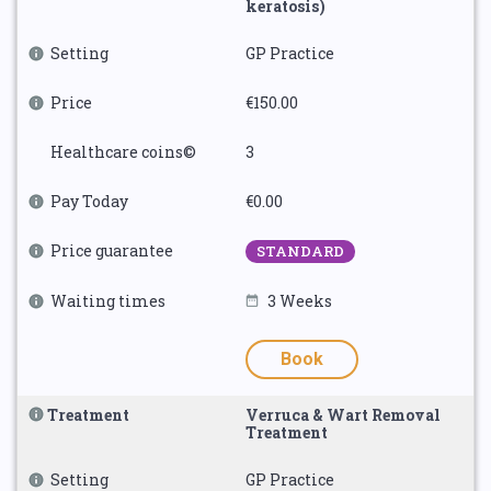
keratosis)
Setting
GP Practice
Price
€150.00
Healthcare coins©
3
Pay Today
€0.00
Price guarantee
STANDARD
Waiting times
3 Weeks
Book
Treatment
Verruca & Wart Removal
Treatment
Setting
GP Practice