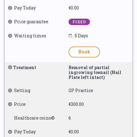
Pay Today
€0.00
Price guarantee
FIXED
Waiting times
5 Days
Book
Treatment
Removal of partial
ingrowing toenail (Nail
Plate left intact)
Setting
GP Practice
Price
€300.00
Healthcare coins©
6
Pay Today
€0.00