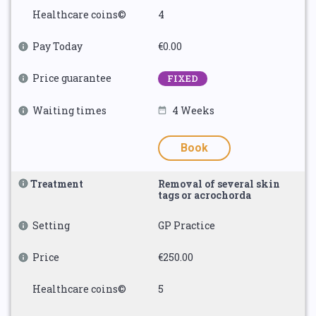
Healthcare coins©
4
Pay Today
€0.00
Price guarantee
FIXED
Waiting times
4 Weeks
Book
Treatment
Removal of several skin
tags or acrochorda
Setting
GP Practice
Price
€250.00
Healthcare coins©
5