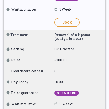
Waiting times
1 Week
Book
Treatment
Removal of a lipoma
(benign tumour)
Setting
GP Practice
Price
€300.00
Healthcare coins©
6
Pay Today
€0.00
Price guarantee
STANDARD
Waiting times
3 Weeks