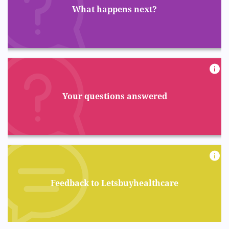
What happens next?
Your questions answered
Feedback to Letsbuyhealthcare