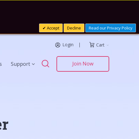
Accept
Decline
Read our Privacy Policy
Login
Cart
Search
Join Now
s
Support
Search
er