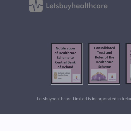
f
Letsbuyhealthcare Limited is incorporated in Ir