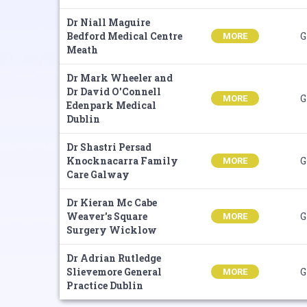
Dr Niall Maguire
Bedford Medical Centre
G
MORE
Meath
Dr Mark Wheeler and
Dr David O'Connell
G
MORE
Edenpark Medical
Dublin
Dr Shastri Persad
Knocknacarra Family
G
MORE
Care Galway
Dr Kieran Mc Cabe
Weaver's Square
G
MORE
Surgery Wicklow
Dr Adrian Rutledge
Slievemore General
G
MORE
Practice Dublin