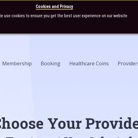
Cookies and Privacy
te use cookies to ensure you get the best user experience on our website.
Membership
Booking
Healthcare Coins
Provider
hoose Your Provid