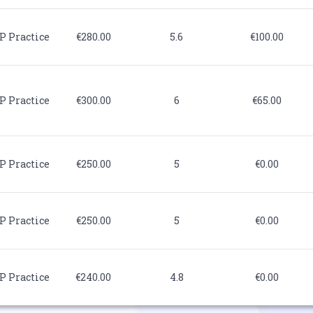
P Practice
€280.00
5.6
€100.00
P Practice
€300.00
6
€65.00
P Practice
€250.00
5
€0.00
P Practice
€250.00
5
€0.00
P Practice
€240.00
4.8
€0.00