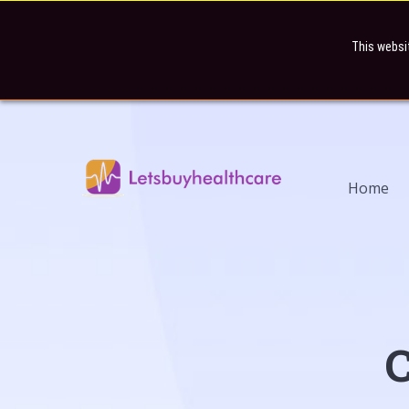
This websi
Home
C