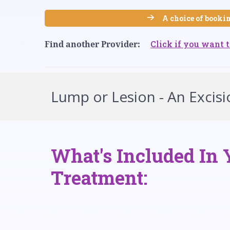
A choice of bookin
Click if you want t
Find another Provider:
Lump or Lesion - An Excisio
What's Included In 
Treatment: