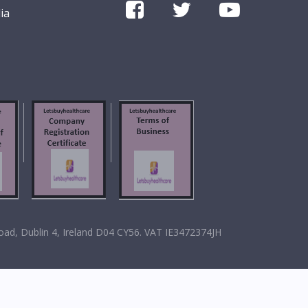
ia
oad, Dublin 4, Ireland D04 CY56. VAT IE3472374JH