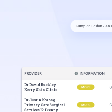
PROVIDER
INFORMATION
Dr David Buckley
G
MORE
Kerry Skin Clinic
Dr Justin Kwong
Primary Care Surgical
G
MORE
Services Kilkenny