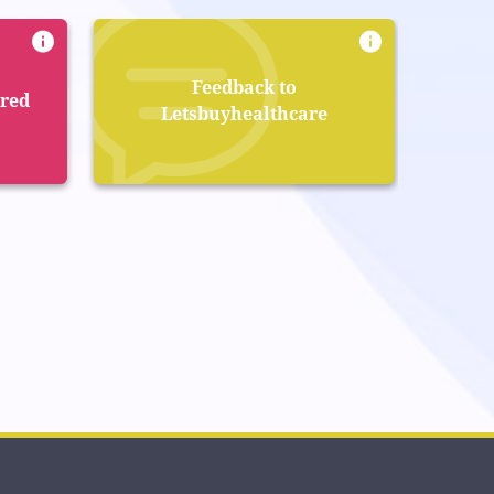
Feedback to
ered
Letsbuyhealthcare