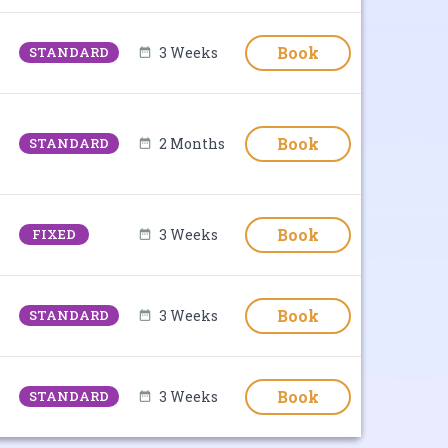
Book
STANDARD
3 Weeks
Book
STANDARD
2 Months
Book
FIXED
3 Weeks
Book
STANDARD
3 Weeks
Book
STANDARD
3 Weeks