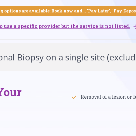
g options are available: Book now and... 'Pay Later', 'Pay Depos
o use a specific provider but the service is not listed.
nal Biopsy on a single site (exclud
Your
Removal of a lesion or l