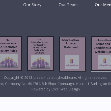
Our Story
Our Team
Our Med
Copyright © 2013-present Letsbuyhealthcare. All rights reserved.
eland, Company No. 604764. 5th Floor Connaught House 1 Burlington R
Powered by
Excel Web Design