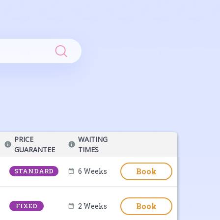
Search
PRICE
WAITING
GUARANTEE
TIMES
Book
STANDARD
6 Weeks
Book
FIXED
2 Weeks