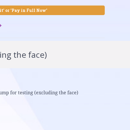
it' or 'Pay in Full Now'
ing the face)
ump for testing (excluding the face)