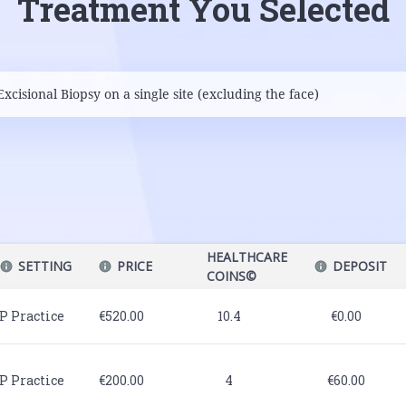
Treatment You Selected
HEALTHCARE
SETTING
PRICE
DEPOSIT
COINS©
P Practice
€520.00
10.4
€0.00
P Practice
€200.00
4
€60.00