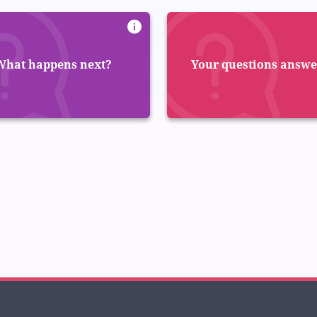
What happens next?
Your questions answ