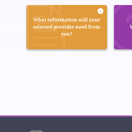
What information will your
selected provider need from
you?