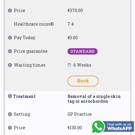
Price
€370.00
Healthcare coins©
7.4
Pay Today
€0.00
Price guarantee
STANDARD
Waiting times
6 Weeks
Book
Treatment
Removal of a single skin
tag or acrochordon
Setting
GP Practice
Price
€130.00