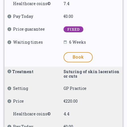
Healthcare coins©
7.4
Pay Today
€0.00
Price guarantee
FIXED
Waiting times
6 Weeks
Book
Treatment
Suturing of skin laceration
or cuts
Setting
GP Practice
Price
€220.00
Healthcare coins©
4.4
Pay Today
€0.00