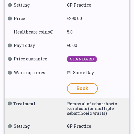
Setting
GP Practice
Price
€290.00
Healthcare coins©
5.8
Pay Today
€0.00
Price guarantee
STANDARD
Waiting times
Same Day
Book
Treatment
Removal of seborrhoeic
keratosis (or multiple
seborrhoeic warts)
Setting
GP Practice