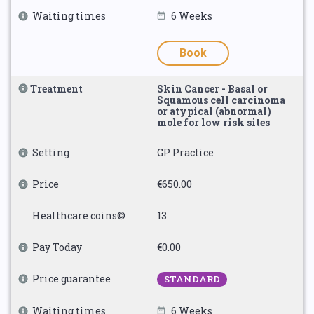
Waiting times
6 Weeks
Book
Treatment
Skin Cancer - Basal or
Squamous cell carcinoma
or atypical (abnormal)
mole for low risk sites
Setting
GP Practice
Price
€650.00
Healthcare coins©
13
Pay Today
€0.00
Price guarantee
STANDARD
Waiting times
6 Weeks