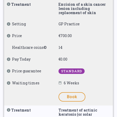
Treatment
Excision of a skin cancer
lesion including
replacement of skin
Setting
GP Practice
Price
€700.00
Healthcare coins©
14
Pay Today
€0.00
Price guarantee
STANDARD
Waiting times
6 Weeks
Book
Treatment
Treatment of actinic
keratosis (or solar