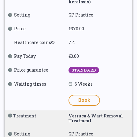
keratosis)
Setting
GP Practice
Price
€370.00
Healthcare coins©
7.4
Pay Today
€0.00
Price guarantee
STANDARD
Waiting times
6 Weeks
Book
Treatment
Verruca & Wart Removal
Treatment
Setting
GP Practice