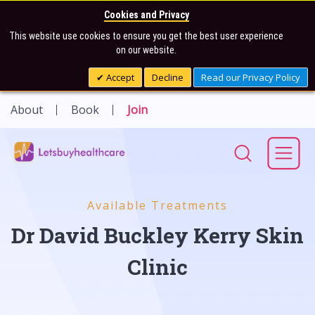
Cookies and Privacy
This website use cookies to ensure you get the best user experience
on our website.
Accept
Decline
Read our Privacy Policy
About
Book
Join
Available Treatments
Dr David Buckley Kerry Skin
Clinic