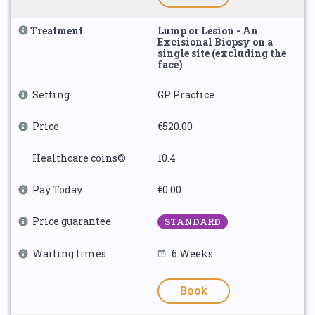
Treatment
Lump or Lesion - An
Excisional Biopsy on a
single site (excluding the
face)
Setting
GP Practice
Price
€520.00
Healthcare coins©
10.4
Pay Today
€0.00
Price guarantee
STANDARD
Waiting times
6 Weeks
Book