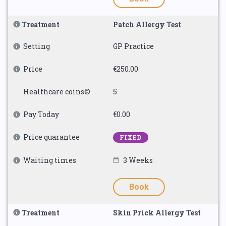
Treatment
Patch Allergy Test
Setting
GP Practice
Price
€250.00
Healthcare coins©
5
Pay Today
€0.00
Price guarantee
FIXED
Waiting times
3 Weeks
Book
Treatment
Skin Prick Allergy Test