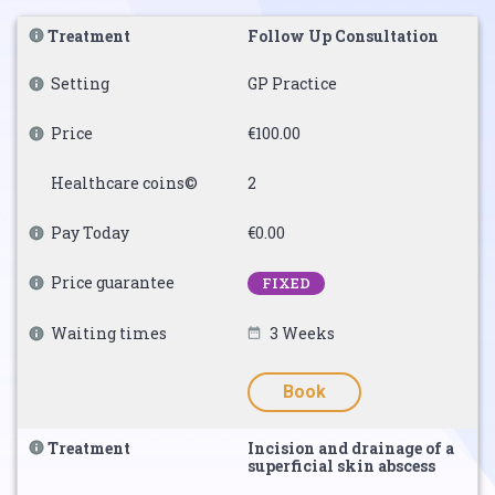
Treatment
Follow Up Consultation
Setting
GP Practice
Price
€100.00
Healthcare coins©
2
Pay Today
€0.00
Price guarantee
FIXED
Waiting times
3 Weeks
Book
Treatment
Incision and drainage of a
superficial skin abscess