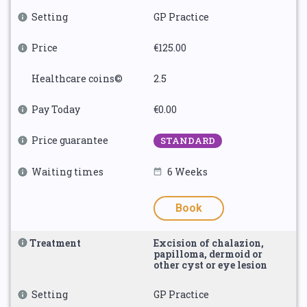
Setting
GP Practice
Price
€125.00
Healthcare coins©
2.5
Pay Today
€0.00
Price guarantee
STANDARD
Waiting times
6 Weeks
Book
Treatment
Excision of chalazion,
papilloma, dermoid or
other cyst or eye lesion
Setting
GP Practice