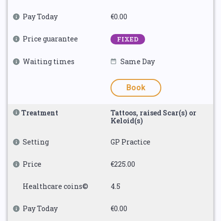
Pay Today
€0.00
Price guarantee
FIXED
Waiting times
Same Day
Book
Treatment
Tattoos, raised Scar(s) or
Keloid(s)
Setting
GP Practice
Price
€225.00
Healthcare coins©
4.5
Pay Today
€0.00