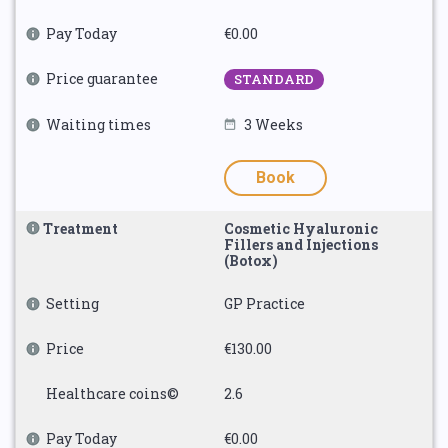
Pay Today
€0.00
Price guarantee
STANDARD
Waiting times
3 Weeks
Book
Treatment
Cosmetic Hyaluronic
Fillers and Injections
(Botox)
Setting
GP Practice
Price
€130.00
Healthcare coins©
2.6
Pay Today
€0.00