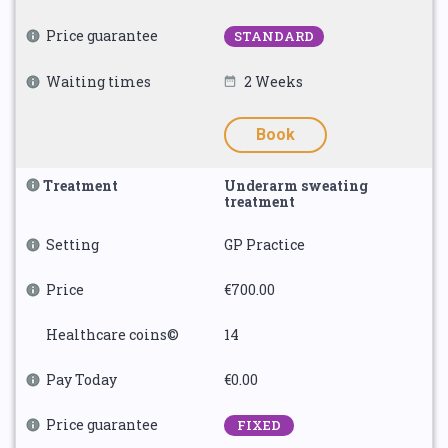
Price guarantee
STANDARD
Waiting times
2 Weeks
Book
Treatment
Underarm sweating
treatment
Setting
GP Practice
Price
€700.00
Healthcare coins©
14
Pay Today
€0.00
Price guarantee
FIXED