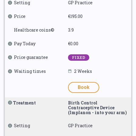
Setting
GP Practice
Price
€195.00
Healthcare coins©
3.9
Pay Today
€0.00
Price guarantee
FIXED
Waiting times
2 Weeks
Book
Treatment
Birth Control
Contraceptive Device
(Implanon - into your arm)
Setting
GP Practice