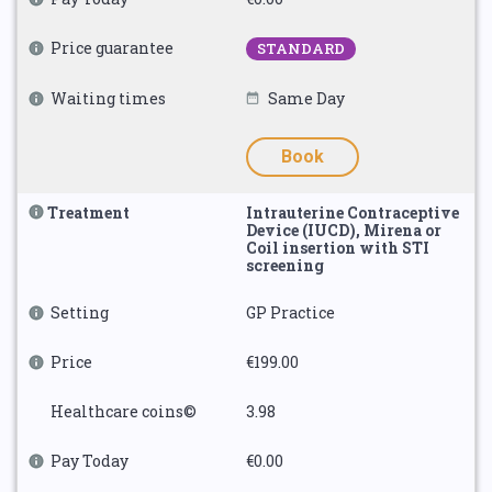
Price guarantee
STANDARD
Waiting times
Same Day
Book
Treatment
Intrauterine Contraceptive
Device (IUCD), Mirena or
Coil insertion with STI
screening
Setting
GP Practice
Price
€199.00
Healthcare coins©
3.98
Pay Today
€0.00