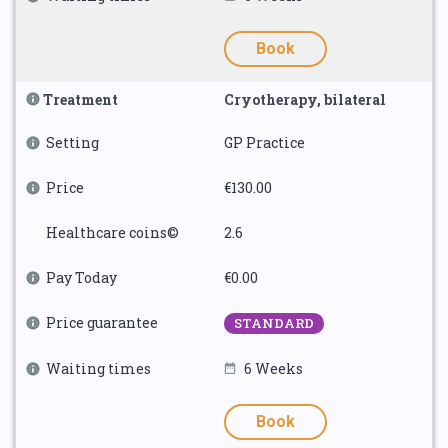
Book
Treatment
Cryotherapy, bilateral
Setting
GP Practice
Price
€130.00
Healthcare coins©
2.6
Pay Today
€0.00
Price guarantee
STANDARD
Waiting times
6 Weeks
Book