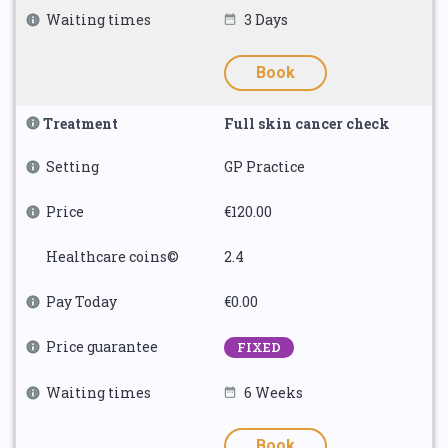
Waiting times
3 Days
Book
Treatment
Full skin cancer check
Setting
GP Practice
Price
€120.00
Healthcare coins©
2.4
Pay Today
€0.00
Price guarantee
FIXED
Waiting times
6 Weeks
Book