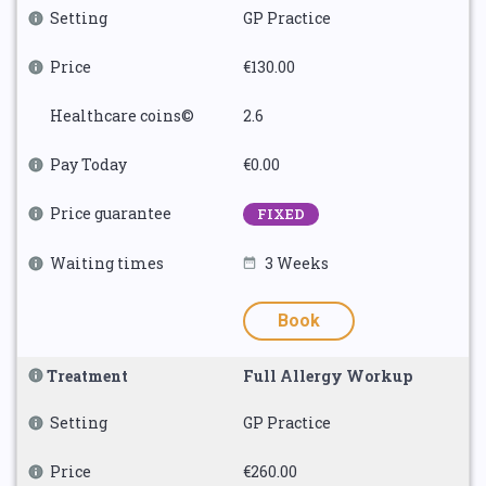
Setting
GP Practice
Price
€130.00
Healthcare coins©
2.6
Pay Today
€0.00
Price guarantee
FIXED
Waiting times
3 Weeks
Book
Treatment
Full Allergy Workup
Setting
GP Practice
Price
€260.00