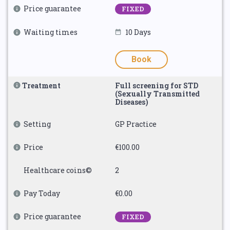
Price guarantee
FIXED
Waiting times
10 Days
Book
Treatment
Full screening for STD
(Sexually Transmitted
Diseases)
Setting
GP Practice
Price
€100.00
Healthcare coins©
2
Pay Today
€0.00
Price guarantee
FIXED