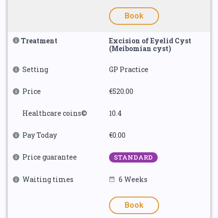
Book
Treatment
Excision of Eyelid Cyst
(Meibomian cyst)
Setting
GP Practice
Price
€520.00
Healthcare coins©
10.4
Pay Today
€0.00
Price guarantee
STANDARD
Waiting times
6 Weeks
Book