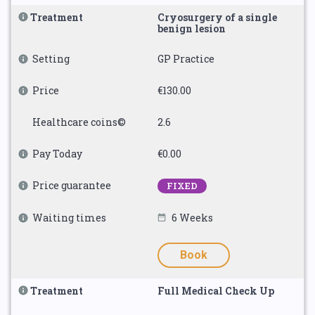
Treatment
Cryosurgery of a single
benign lesion
Setting
GP Practice
Price
€130.00
Healthcare coins©
2.6
Pay Today
€0.00
Price guarantee
FIXED
Waiting times
6 Weeks
Book
Treatment
Full Medical Check Up