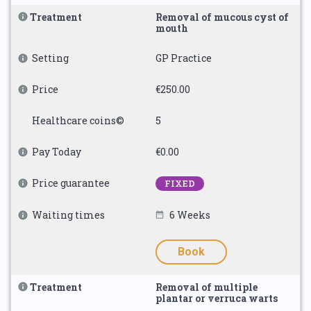
Treatment
Removal of mucous cyst of
mouth
Setting
GP Practice
Price
€250.00
Healthcare coins©
5
Pay Today
€0.00
Price guarantee
FIXED
Waiting times
6 Weeks
Book
Treatment
Removal of multiple
plantar or verruca warts