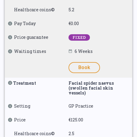
Healthcare coins©
5.2
Pay Today
€0.00
Price guarantee
FIXED
Waiting times
6 Weeks
Book
Treatment
Facial spider naevus
(swollen facial skin
vessels)
Setting
GP Practice
Price
€125.00
Healthcare coins©
2.5