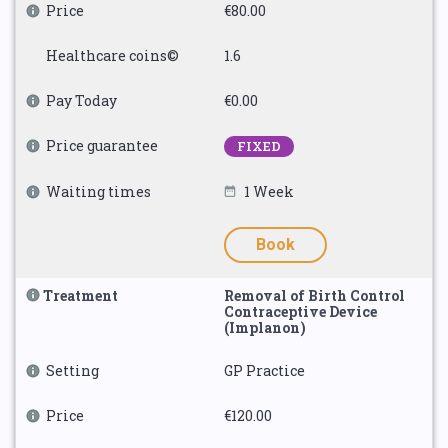
Price
€80.00
Healthcare coins©
1.6
Pay Today
€0.00
Price guarantee
FIXED
Waiting times
1 Week
Book
Treatment
Removal of Birth Control
Contraceptive Device
(Implanon)
Setting
GP Practice
Price
€120.00