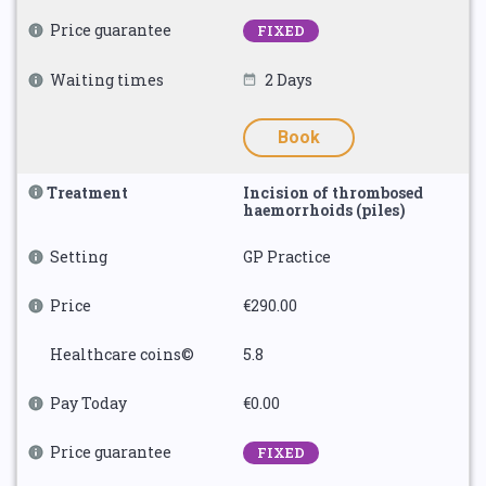
Price guarantee
FIXED
Waiting times
2 Days
Book
Treatment
Incision of thrombosed
haemorrhoids (piles)
Setting
GP Practice
Price
€290.00
Healthcare coins©
5.8
Pay Today
€0.00
Price guarantee
FIXED