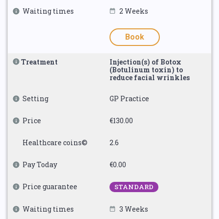
Waiting times
2 Weeks
Book
Treatment
Injection(s) of Botox
(Botulinum toxin) to
reduce facial wrinkles
Setting
GP Practice
Price
€130.00
Healthcare coins©
2.6
Pay Today
€0.00
Price guarantee
STANDARD
Waiting times
3 Weeks