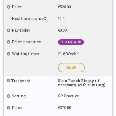
Price
€520.00
Healthcare coins©
10.4
Pay Today
€0.00
Price guarantee
STANDARD
Waiting times
6 Weeks
Book
Treatment
Skin Punch Biopsy (if
necessary with suturing)
Setting
GP Practice
Price
€370.00