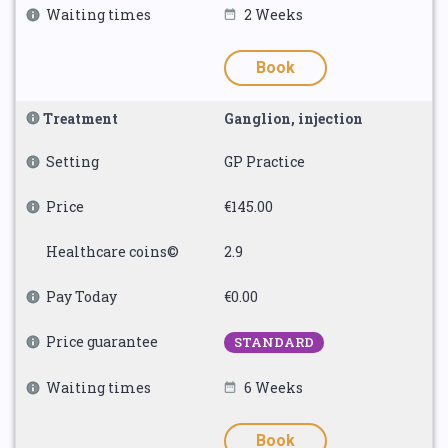
Waiting times
2 Weeks
Book
Treatment
Ganglion, injection
Setting
GP Practice
Price
€145.00
Healthcare coins©
2.9
Pay Today
€0.00
Price guarantee
STANDARD
Waiting times
6 Weeks
Book