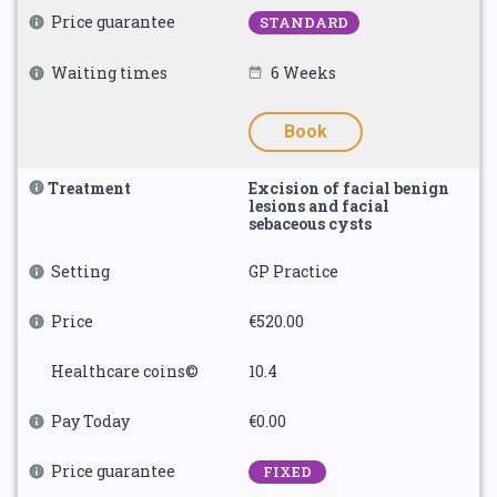
Price guarantee
STANDARD
Waiting times
6 Weeks
Book
Treatment
Excision of facial benign
lesions and facial
sebaceous cysts
Setting
GP Practice
Price
€520.00
Healthcare coins©
10.4
Pay Today
€0.00
Price guarantee
FIXED