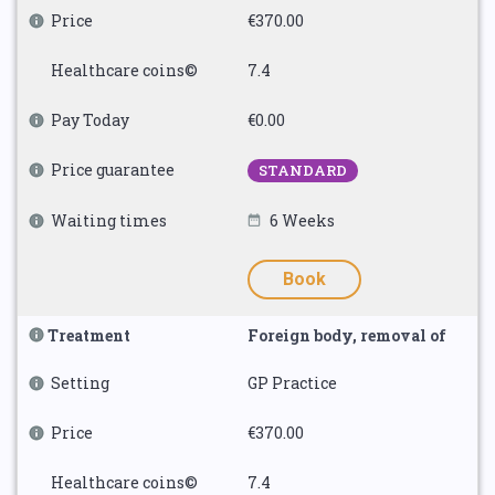
Price
€370.00
Healthcare coins©
7.4
Pay Today
€0.00
Price guarantee
STANDARD
Waiting times
6 Weeks
Book
Treatment
Foreign body, removal of
Setting
GP Practice
Price
€370.00
Healthcare coins©
7.4