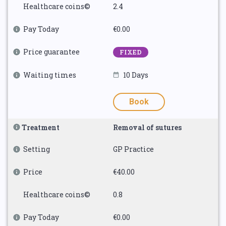
Healthcare coins©
2.4
Pay Today
€0.00
Price guarantee
FIXED
Waiting times
10 Days
Book
Treatment
Removal of sutures
Setting
GP Practice
Price
€40.00
Healthcare coins©
0.8
Pay Today
€0.00