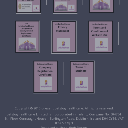
Copyright © 2013-present Letsbuyhealthcare. All rights reserved.
Letsbuyhealthcare Limited is incorporated in Ireland, Company No. 604764.
5th Floor Connaught House 1 Burlington Road, Dublin 4, Ireland D04 CY56. VAT
IE3472374JH
Powered by
Excel Web Design