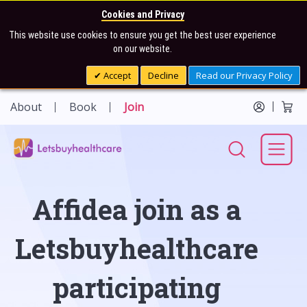
Cookies and Privacy
This website use cookies to ensure you get the best user experience
on our website.
Accept
Decline
Read our Privacy Policy
About
Book
Join
Affidea join as a
Letsbuyhealthcare
participating