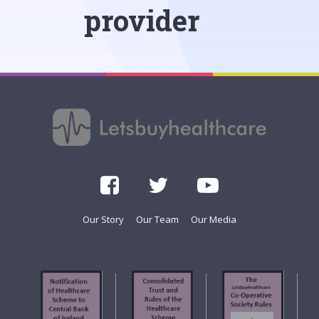
provider
Our Story
Our Team
Our Media
f