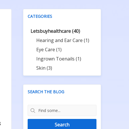
CATEGORIES
Letsbuyhealthcare
(40)
Hearing and Ear Care
(1)
Eye Care
(1)
Ingrown Toenails
(1)
Skin
(3)
SEARCH THE BLOG
s
Search