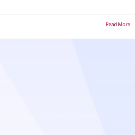
Read More