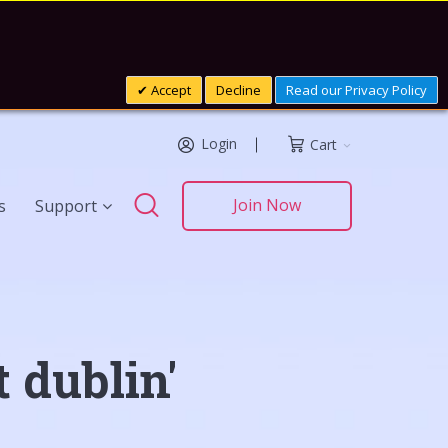
Accept
Decline
Read our Privacy Policy
Login
Cart
Search
Join Now
s
Support
Search
 dublin'