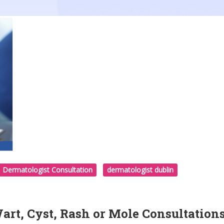
Dermatologist Consultation
dermatologist dublin
rt, Cyst, Rash or Mole Consultation