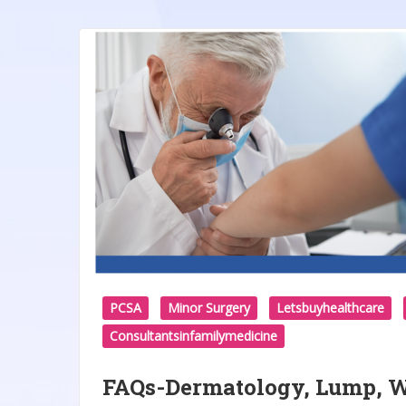
PCSA
Minor Surgery
Letsbuyhealthcare
Consultantsinfamilymedicine
FAQs-Dermatology, Lump, Wa