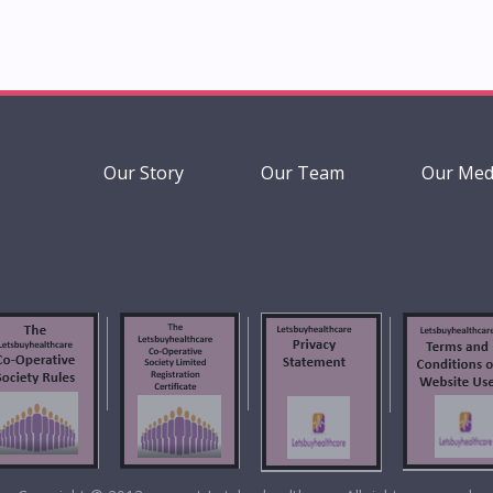
Our Story
Our Team
Our Med