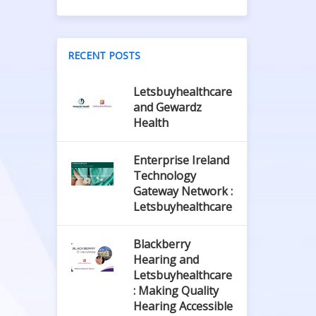
RECENT POSTS
Letsbuyhealthcare
and Gewardz
Health
Enterprise Ireland
Technology
Gateway Network :
Letsbuyhealthcare
Blackberry
Hearing and
Letsbuyhealthcare
: Making Quality
Hearing Accessible