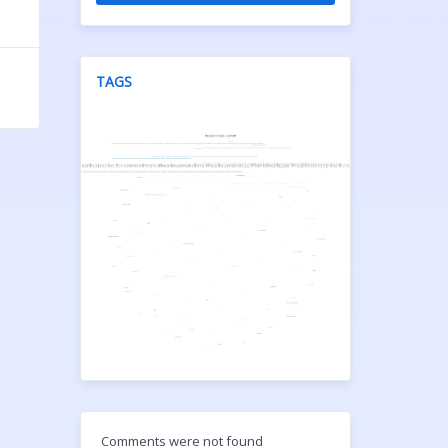
TAGS
Comments were not found