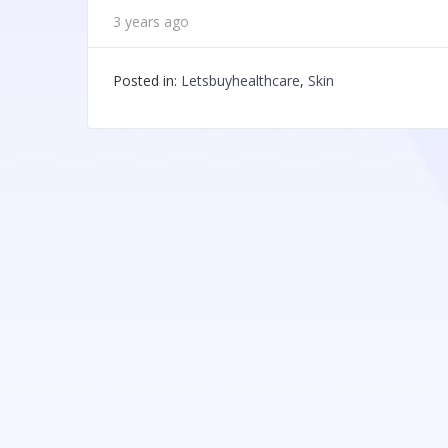
3 years ago
Posted in:
Letsbuyhealthcare
,
Skin