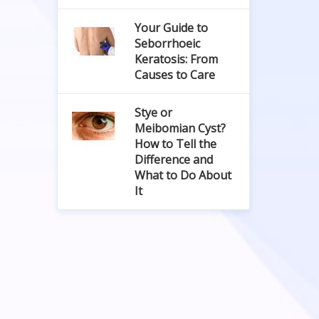
Your Guide to
Seborrhoeic
Keratosis: From
Causes to Care
Stye or
Meibomian Cyst?
How to Tell the
Difference and
What to Do About
It