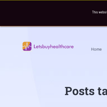
This websi
Home
Posts t