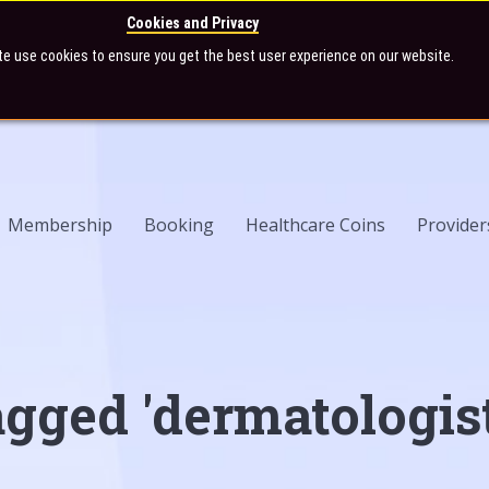
Cookies and Privacy
te use cookies to ensure you get the best user experience on our website.
Membership
Booking
Healthcare Coins
Provider
agged 'dermatologist