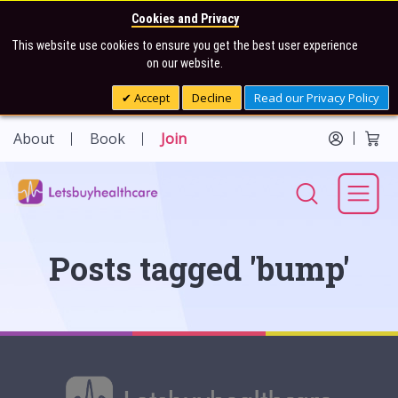
Cookies and Privacy
This website use cookies to ensure you get the best user experience
on our website.
Accept
Decline
Read our Privacy Policy
About
Book
Join
Posts tagged 'bump'