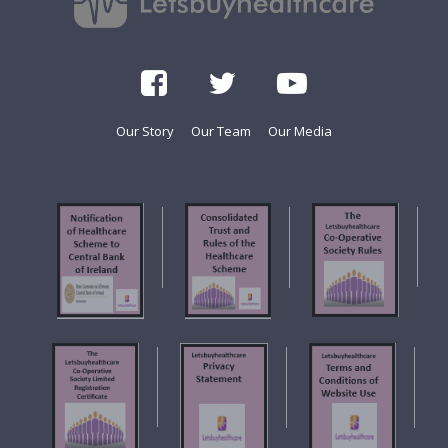
Our Story
Our Team
Our Media
f