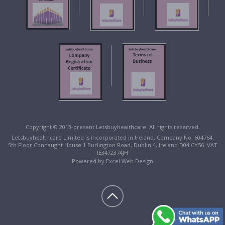
Copyright © 2013-present Letsbuyhealthcare. All rights reserved.
Letsbuyhealthcare Limited is incorporated in Ireland, Company No. 604764.
5th Floor Connaught House 1 Burlington Road, Dublin 4, Ireland D04 CY56. VAT
IE3472374JH
Powered by
Excel Web Design