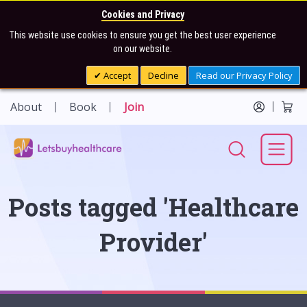
Cookies and Privacy
This website use cookies to ensure you get the best user experience
on our website.
Accept
Decline
Read our Privacy Policy
About
Book
Join
Posts tagged 'Healthcare
Provider'