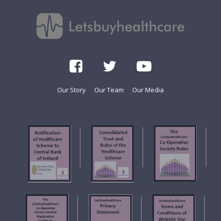
Our Story
Our Team
Our Media
f