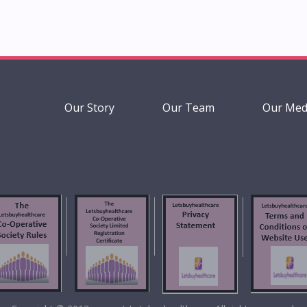
Our Story
Our Team
Our Med