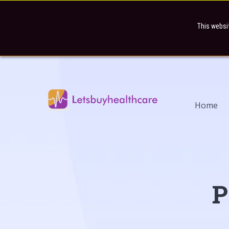
This websi
Home
P