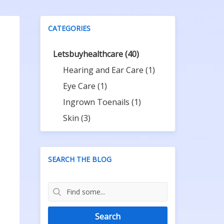
CATEGORIES
Letsbuyhealthcare
(40)
Hearing and Ear Care
(1)
Eye Care
(1)
Ingrown Toenails
(1)
Skin
(3)
SEARCH THE BLOG
Search