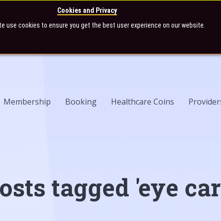
Cookies and Privacy
te use cookies to ensure you get the best user experience on our website.
Membership
Booking
Healthcare Coins
Provider
osts tagged 'eye car