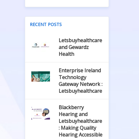
RECENT POSTS
Letsbuyhealthcare
and Gewardz
Health
Enterprise Ireland
Technology
Gateway Network :
Letsbuyhealthcare
Blackberry
Hearing and
Letsbuyhealthcare
: Making Quality
Hearing Accessible