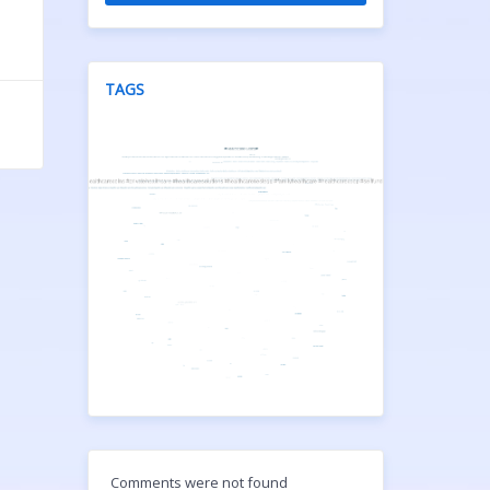
TAGS
Comments were not found