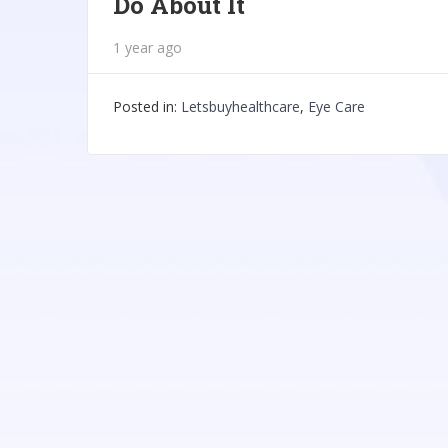
Do About It
1 year ago
Posted in:
Letsbuyhealthcare
,
Eye Care