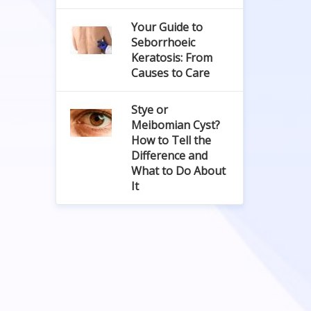
Your Guide to
Seborrhoeic
Keratosis: From
Causes to Care
Stye or
Meibomian Cyst?
How to Tell the
Difference and
What to Do About
It