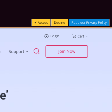
Accept
Decline
Read our Privacy Policy
Login
Cart
Search
Join Now
s
Support
Search
e'