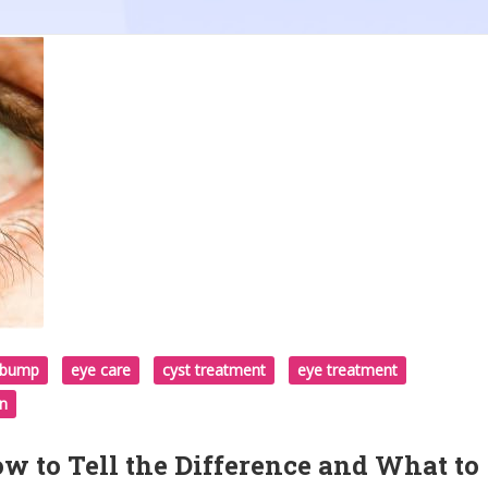
d bump
eye care
cyst treatment
eye treatment
on
w to Tell the Difference and What to