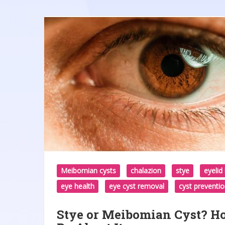
Meibomian cysts
chalazion
stye
eyeli
eye health
eye cyst removal
cyst preventi
Stye or Meibomian Cyst? Ho