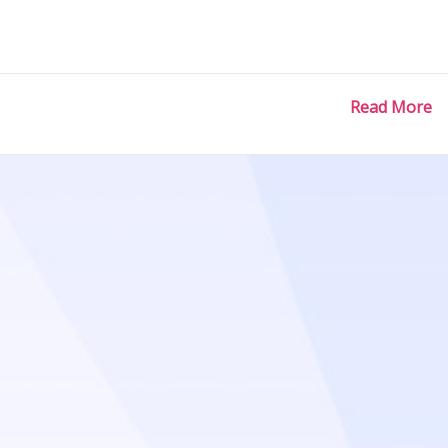
Read More