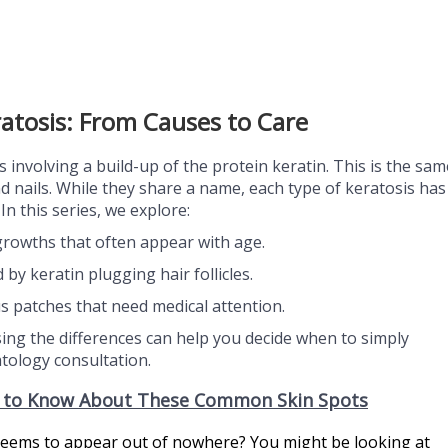
atosis: From Causes to Care
s involving a build-up of the protein keratin. This is the sam
nd nails. While they share a name, each type of keratosis has
In this series, we explore:
growths that often appear with age.
y keratin plugging hair follicles.
 patches that need medical attention.
ng the differences can help you decide when to simply
ology consultation.
d to Know About These Common Skin Spots
t seems to appear out of nowhere?
You might be looking at