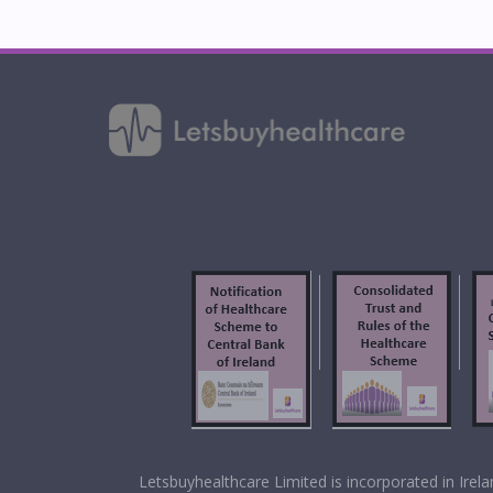
f
Letsbuyhealthcare Limited is incorporated in Ir