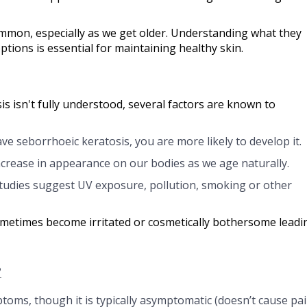
mmon, especially as we get older. Understanding what they
tions is essential for maintaining healthy skin.
s isn't fully understood, several factors are known to
ave seborrhoeic keratosis, you are more likely to develop it.
crease in appearance on our bodies as we age naturally.
udies suggest UV exposure, pollution, smoking or other
ometimes become irritated or cosmetically bothersome leadi
?
ptoms, though it is typically asymptomatic (doesn’t cause pa