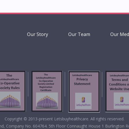
Our Story
Our Team
Our Med
Copyright © 2013-present Letsbuyhealthcare. All rights reserved.
eland, Company No. 604764. 5th Floor Connaught House 1 Burlington R