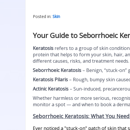
Posted in:
Skin
Your Guide to Seborrhoeic Ker
Keratosis
refers to a group of skin condition
protein that helps to form your skin, hair, a
different causes, risks, and treatment needs. 
Seborrhoeic Keratosis
– Benign, “stuck-on” 
Keratosis Pilaris
– Rough, bumpy skin caused b
Actinic Keratosis
– Sun-induced, precancerous
Whether harmless or more serious, recognisi
monitor a spot — and when to book a dermat
Seborrhoeic Keratosis: What You Nee
Ever noticed a "stuck-on" patch of skin tha