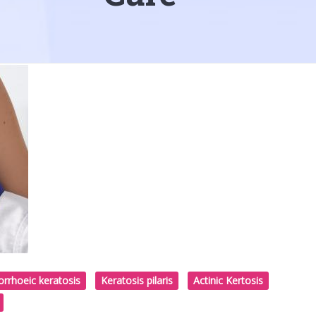
rrhoeic keratosis
Keratosis pilaris
Actinic Kertosis