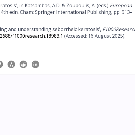
atosis’, in Katsambas, A.D. & Zouboulis, A. (eds.)
European
. 4th edn. Cham: Springer International Publishing, pp. 913–
ging and understanding seborrheic keratosis’,
F1000Researc
.12688/f1000research.18983.1
(Accessed: 16 August 2025).