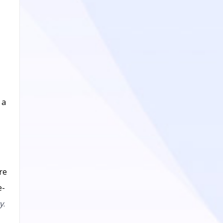
 a
re
e-
y
.