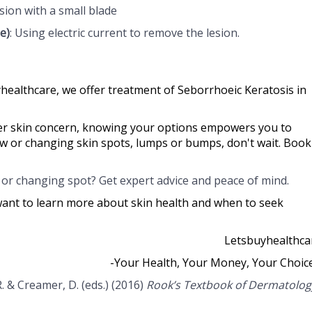
esion with a small blade
e)
: Using electric current to remove the lesion.
healthcare, we offer treatment of Seborrhoeic Keratosis in
her skin concern, knowing your options empowers you to
ew or changing skin spots, lumps or bumps, don't wait. Book
or changing spot? Get expert advice and peace of mind.
want to learn more about skin health and when to seek
Letsbuyhealthca
-Your Health, Your Money, Your Choic
 R. & Creamer, D. (eds.) (2016)
Rook’s Textbook of Dermatolog