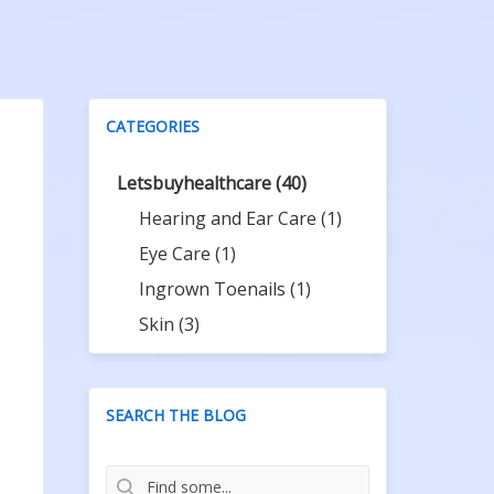
CATEGORIES
Letsbuyhealthcare
(40)
Hearing and Ear Care
(1)
Eye Care
(1)
Ingrown Toenails
(1)
Skin
(3)
SEARCH THE BLOG