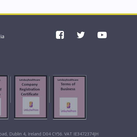
ia
oad, Dublin 4, Ireland D04 CY56. VAT IE3472374JH