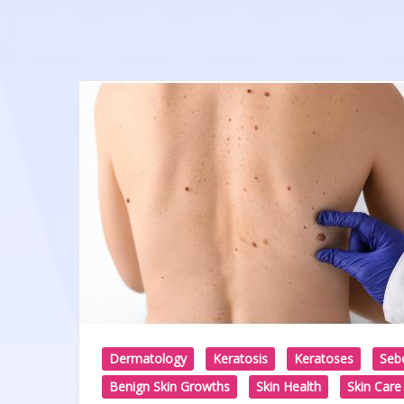
Dermatology
Keratosis
Keratoses
Sebo
Benign Skin Growths
Skin Health
Skin Care