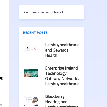
Comments were not found
RECENT POSTS
Letsbuyhealthcare
and Gewardz
Health
Enterprise Ireland
Technology
ng
Gateway Network :
Letsbuyhealthcare
Blackberry
Hearing and
in