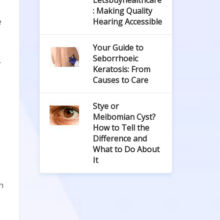
Letsbuyhealthcare
: Making Quality
e
Hearing Accessible
Your Guide to
Seborrhoeic
r
Keratosis: From
Causes to Care
Stye or
Meibomian Cyst?
How to Tell the
Difference and
What to Do About
It
n