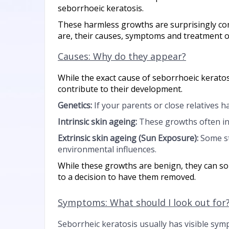
seborrhoeic keratosis.
These harmless growths are surprisingly co
are, their causes, symptoms and treatment op
Causes: Why do they appear?
While the exact cause of seborrhoeic keratosi
contribute to their development.
Genetics:
If your parents or close relatives h
Intrinsic skin ageing:
These growths often in
Extrinsic skin ageing (
Sun Exposure):
Some st
environmental influences.
While these growths are benign, they can s
to a decision to have them removed.
Symptoms: What should I look out for
Seborrheic keratosis usually has visible sym