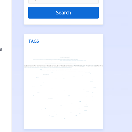
Search
TAGS
e