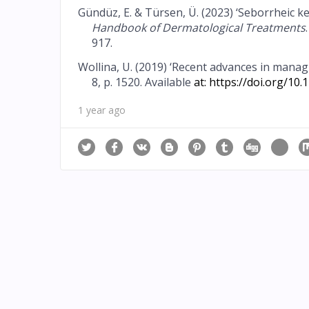
Gündüz, E. & Türsen, Ü. (2023) ‘Seborrheic ker
Handbook of Dermatological Treatments
917.
Wollina, U. (2019) ‘Recent advances in mana
8, p. 1520. Available
at:
https://doi.org/10
1 year ago