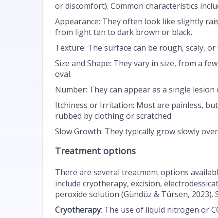
or discomfort). Common characteristics inclu
Appearance: They often look like slightly rai
from light tan to dark brown or black.
Texture: The surface can be rough, scaly, or
Size and Shape: They vary in size, from a few
oval.
Number: They can appear as a single lesion 
Itchiness or Irritation: Most are painless, but
rubbed by clothing or scratched.
Slow Growth: They typically grow slowly ove
Treatment options
There are several treatment options availabl
include cryotherapy, excision, electrodessica
peroxide solution (Gündüz & Türsen, 2023). 
Cryotherapy
: The use of liquid nitrogen or C