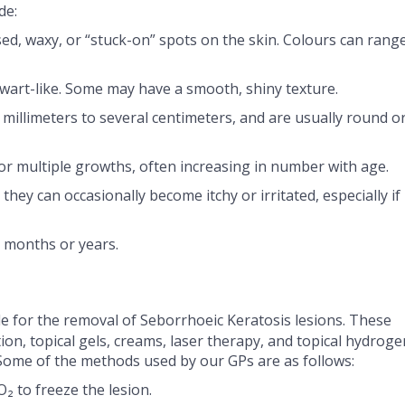
de:
sed, waxy, or “stuck-on” spots on the skin. Colours can rang
 wart-like. Some may have a smooth, shiny texture.
 millimeters to several centimeters, and are usually round o
or multiple growths, often increasing in number with age.
 they can occasionally become itchy or irritated, especially if
r months or years.
e for the removal of Seborrhoeic Keratosis lesions. These
tion, topical gels, creams, laser therapy, and topical hydroge
Some of the methods used by our GPs are as follows:
O₂ to freeze the lesion.