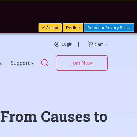
Accept
Decline
Read our Privacy Policy
Login
Cart
Search
Join Now
s
Support
Search
 From Causes to