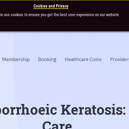
Cookies and Privacy
te use cookies to ensure you get the best user experience on our website.
Membership
Booking
Healthcare Coins
Provider
orrhoeic Keratosis:
Care