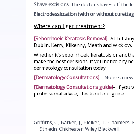
Shave excisions
: The doctor shaves off the l
Electrodessiccation
(with or without curettag
Where can I get treatment?
[
Seborrhoeic Keratosis Removal
]
-
At Letsbuy
Dublin, Kerry, Kilkenny, Meath and Wicklow.
Whether it’s seborrhoeic keratosis or anot
make the best decisions. If you notice any n
dermatology consultation today.
[
Dermatology Consultations
]
– Notice a new 
[
Dermatology Consultations guide
]
-
If you 
professional advice, check out our guide.
Griffiths, C., Barker, J., Bleiker, T., Chalmers,
9th edn. Chichester: Wiley Blackwell.