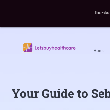
This websi
Home
Your Guide to Seb