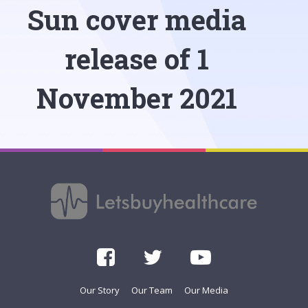
Sun cover media
release of 1
November 2021
Our Story
Our Team
Our Media