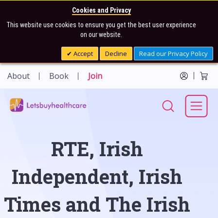
Cookies and Privacy
This website use cookies to ensure you get the best user experience
on our website.
Accept
Decline
Read our Privacy Policy
About
Book
Join
RTE, Irish
Independent, Irish
Times and The Irish